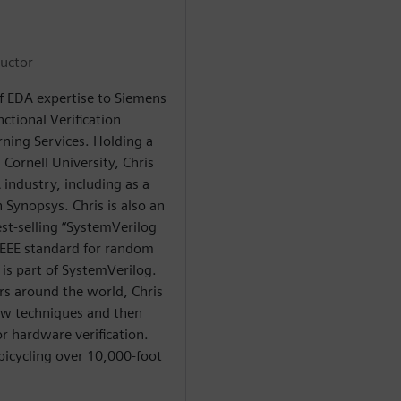
ructor
of EDA expertise to Siemens
ctional Verification
rning Services. Holding a
 Cornell University, Chris
industry, including as a
 Synopsys. Chris is also an
st-selling “SystemVerilog
 IEEE standard for random
 is part of SystemVerilog.
s around the world, Chris
new techniques and then
or hardware verification.
bicycling over 10,000-foot