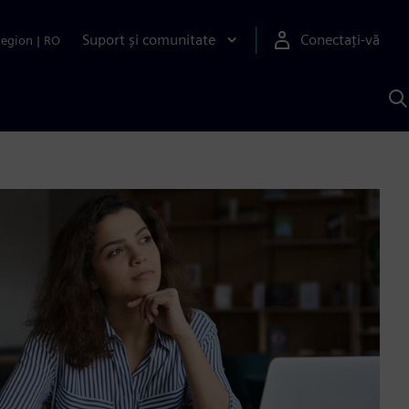
Suport și comunitate
Conectați-vă
Region
|
RO
C
c
S