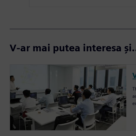
V-ar mai putea interesa și.
T
a
e