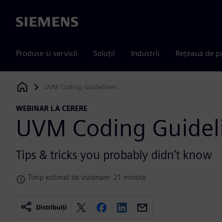
Siemens
Produse si servicii
Soluții
Industrii
Rețeaua de p
UVM Coding Guidelines:
Siemens Digital Industries Software
WEBINAR LA CERERE
UVM Coding Guidel
Tips & tricks you probably didn’t know
Timp estimat de vizionare: 21 minute
Distribuiți