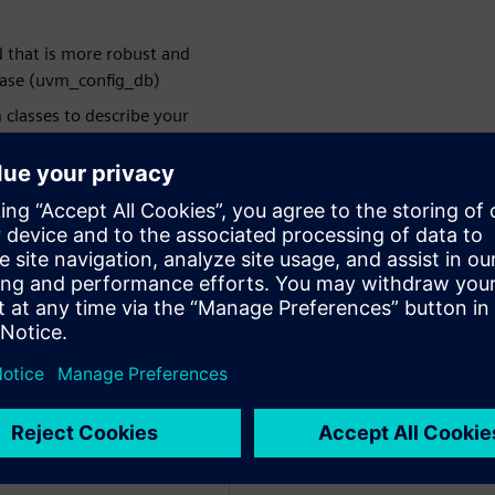
that is more robust and
base (uvm_config_db)
classes to describe your
nsactions, and sharing
ace to sequences
r atomic operations
bjection alternatives
log randomization
 even experienced coders
rbitorul