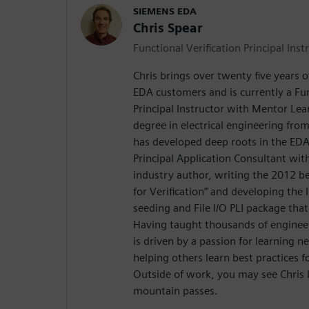
SIEMENS EDA
Chris Spear
Functional Verification Principal Inst
Chris brings over twenty five years 
EDA customers and is currently a Fun
Principal Instructor with Mentor Lea
degree in electrical engineering from
has developed deep roots in the EDA 
Principal Application Consultant with
industry author, writing the 2012 be
for Verification” and developing the
seeding and File I/O PLI package that
Having taught thousands of engineer
is driven by a passion for learning 
helping others learn best practices f
Outside of work, you may see Chris 
mountain passes.