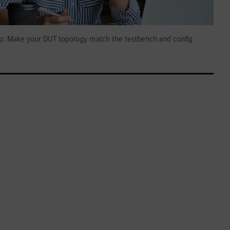
tip: Make your DUT topology match the testbench and config