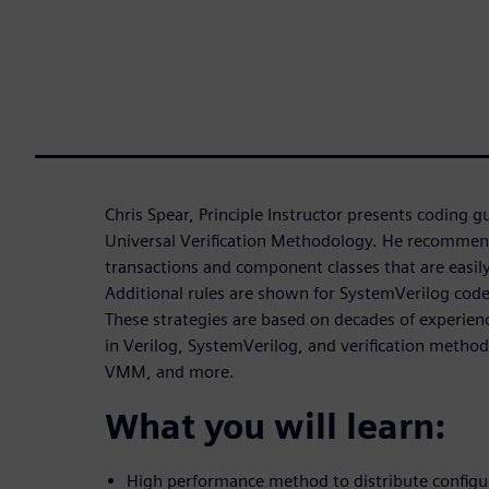
Chris Spear, Principle Instructor presents coding g
Universal Verification Methodology. He recommen
transactions and component classes that are easi
Additional rules are shown for SystemVerilog co
These strategies are based on decades of experienc
in Verilog, SystemVerilog, and verification meth
VMM, and more.
What you will learn:
High performance method to distribute configu