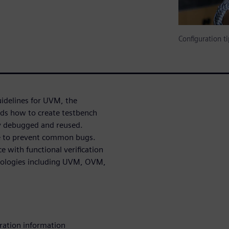
Configuration 
uidelines for UVM, the
ds how to create testbench
ly debugged and reused.
de to prevent common bugs.
e with functional verification
odologies including UVM, OVM,
ration information