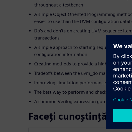
throughout a testbench
A simple Object Oriented Programming method 
easier to use than the UVM configuration data
Do’s and don’ts on creating UVM sequence item 
transactions
A simple approach to starting sequences of tra
configuration information
Creating methods to provide a high-level interf
Tradeoffs between the uvm_do macros and thei
Improving simulation performance with phase o
The best way to perform and check SystemVeri
A common Verilog expression gotcha that trips
Faceți cunoștință cu vo