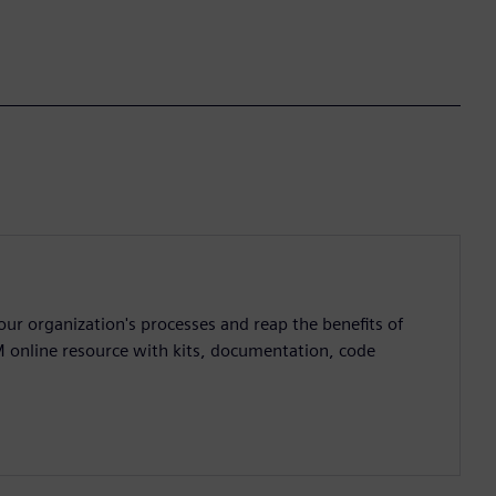
ur organization's processes and reap the benefits of
M online resource with kits, documentation, code