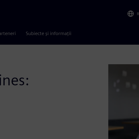
arteneri
Subiecte și informații
ines: