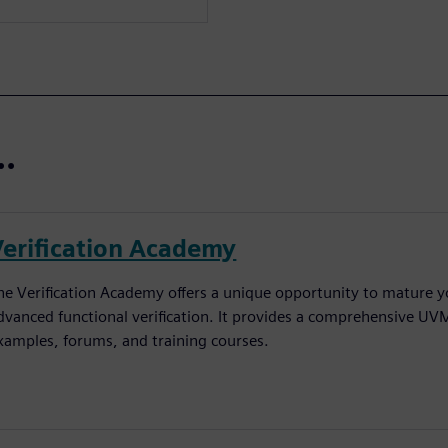
..
Verification Academy
he Verification Academy offers a unique opportunity to mature yo
dvanced functional verification. It provides a comprehensive UV
xamples, forums, and training courses.