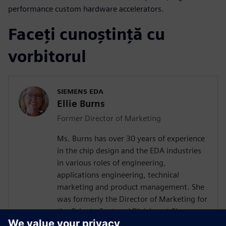
performance custom hardware accelerators.
Faceți cunoștință cu
vorbitorul
SIEMENS EDA
Ellie Burns
Former Director of Marketing
Ms. Burns has over 30 years of experience
in the chip design and the EDA industries
in various roles of engineering,
applications engineering, technical
marketing and product management. She
was formerly the Director of Marketing for
the Calypto Systems' Division at Siemens
EDA responsible for low-power RTL