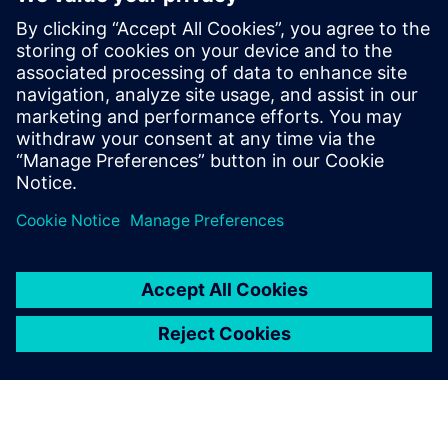
solutions with PowerPro and HLS
Solutions with Catapult. Prior to Siemens
and Mentor, Ms. Burns held engineering
and marketing positions at CoWare,
Cadence, Synopsys, Viewlogic,
Computervision and Intel. She holds a
BSCpE from Oregon State University.