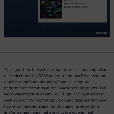
The algorithms to teach a computer to see, understand and
make decisions for ADAS and Autonomous Drive systems
require a significant amount of parallel compute
performance executing at the lowest possible power. This
video will introduce of why HLS (High-level Synthesis) is
such a good fit for computer vision and deep learning and
how it can be used adapt rapidly changing algorithms
and/or trained neural networks to low-power, high