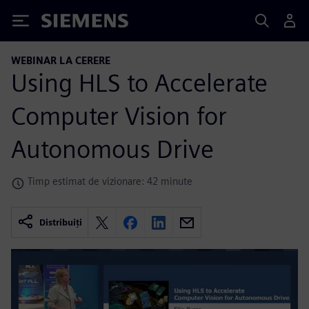
Siemens
WEBINAR LA CERERE
Using HLS to Accelerate
Computer Vision for
Autonomous Drive
Timp estimat de vizionare: 42 minute
Distribuiți