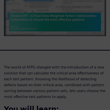
The world of ATPG changed with the introduction of a new
solution that can calculate the critical-area effectiveness of
each test pattern. Knowing the likelihood of detecting
defects based on their critical area, combined with pattern
sorting between various pattern sets, lets users choose the
most effective test patterns to apply.
You will learn: