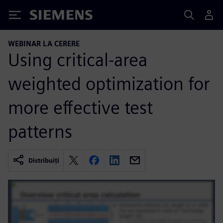
Siemens
WEBINAR LA CERERE
Using critical-area
weighted optimization for
more effective test
patterns
Distribuiți