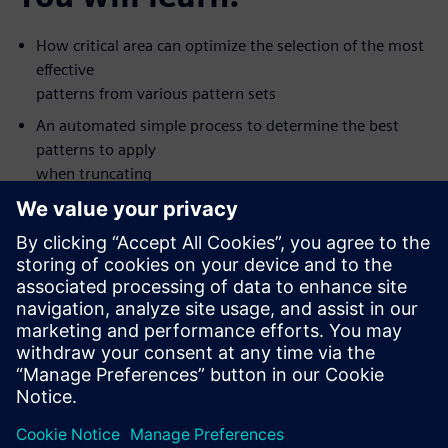
How critical area can optimize the selection of the most
effective
patterns from various pattern sets
An automated simple process to determine the best
patterns to apply
when truncating
Silicon value seen with some new types of patterns
How to apply the patterns that are most like to detect
defects first
The value of creating patterns for multiple fault models
in one ATPG
pass
This on-demand, one-hour, online seminar is presented by
Tessent DFT
expert Ron Press.