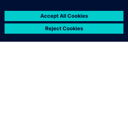
DESPRE SIEMENS
INFORMAȚII DESPRE COMPANIE
CONTACTAȚI-NE