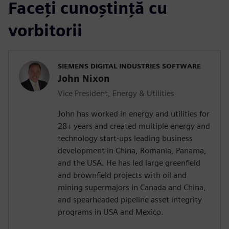
Faceți cunoștință cu
vorbitorii
SIEMENS DIGITAL INDUSTRIES SOFTWARE
John Nixon
Vice President, Energy & Utilities
John has worked in energy and utilities for
28+ years and created multiple energy and
technology start-ups leading business
development in China, Romania, Panama,
and the USA. He has led large greenfield
and brownfield projects with oil and
mining supermajors in Canada and China,
and spearheaded pipeline asset integrity
programs in USA and Mexico.