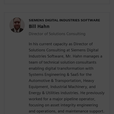
SIEMENS DIGITAL INDUSTRIES SOFTWARE
Bill Hahn
Director of Solutions Consulting
In his current capacity as Director of
Solutions Consulting at Siemens Digital
Industries Software, Mr. Hahn manages a
team of technical solution consultants
enabling digital transformation with
Systems Engineering & SaaS for the
Automotive & Transportation, Heavy
Equipment, Industrial Machinery, and
Energy & Utilities industries. He previously
worked for a major pipeline operator,
focusing on asset integrity engineering
and operations, and maintenance support.