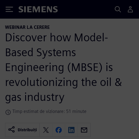
Siemens
WEBINAR LA CERERE
Discover how Model-
Based Systems
Engineering (MBSE) is
revolutionizing the oil &
gas industry
Timp estimat de vizionare: 51 minute
Distribuiți