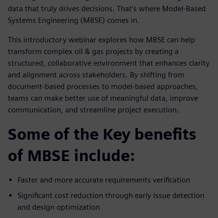
data that truly drives decisions. That’s where Model-Based
Systems Engineering (MBSE) comes in.
This introductory webinar explores how MBSE can help
transform complex oil & gas projects by creating a
structured, collaborative environment that enhances clarity
and alignment across stakeholders. By shifting from
document-based processes to model-based approaches,
teams can make better use of meaningful data, improve
communication, and streamline project execution.
Some of the Key benefits
of MBSE include:
Faster and more accurate requirements verification
Significant cost reduction through early issue detection
and design optimization