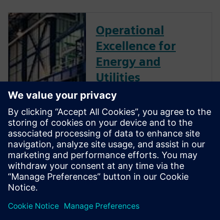
Operational
Excellence for
Energy and
Utilities
The energy and utilities
industry is evolving rapidly. To
stay ahead, energy businesses
must accelerate digital
transformation, integrating
their operational and
information technologies to
deliver new levels of agility
and resilience as data-driven
enterprises.