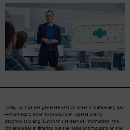
Today, companies generate vast volumes of data every day
—from exploration to production, operations to
decommissioning. But in this stream of information, the
challenge lies in filtering out the noise and focusing on the