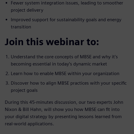
Fewer system integration issues, leading to smoother
project delivery
Improved support for sustainability goals and energy
transition
Join this webinar to:
Understand the core concepts of MBSE and why it's
becoming essential in today’s dynamic market
Learn how to enable MBSE within your organization
Discover how to align MBSE practices with your specific
project goals
During this 45-minutes discussion, our two experts John
Nixon & Bill Hahn, will show you how MBSE can fit into
your digital strategy by presenting lessons learned from
real-world applications.