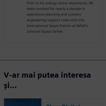
Prior to his energy sector experience, Mr.
Hahn worked for nearly a decade in
operations planning and systems
engineering support roles with the
International Space Station at NASA’s
Johnson Space Center.
V-ar mai putea interesa
și...