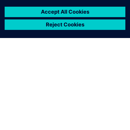
DESPRE SIEMENS
INFORMAȚII DESPRE COMPANIE
CONTACTAȚI-NE