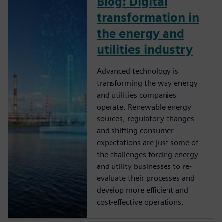
Blog: Digital
transformation in
the energy and
utilities industry
Advanced technology is
transforming the way energy
and utilities companies
operate. Renewable energy
sources, regulatory changes
and shifting consumer
expectations are just some of
the challenges forcing energy
and utility businesses to re-
evaluate their processes and
develop more efficient and
cost-effective operations.