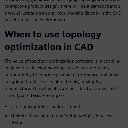
to improve product design. There will be a demonstration
shown illustrating an engineer working directly in the CAD-
based simulation environment.
When to use topology
optimization in CAD
The value of topology optimization software is in enabling
engineers to develop novel optimized part geometry
automatically to improve product performance, minimize
weight and reduce costs of materials, or simplify
manufacture. These benefits are possible to achieve in less
time. Typical tasks encompass:
Structural optimization for strength
Minimized use of material for lightweight, low-cost
designs