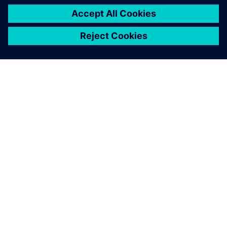
DESPRE SIEMENS
INFORMAȚII DESPRE COMPANIE
CONTACTAȚI-NE