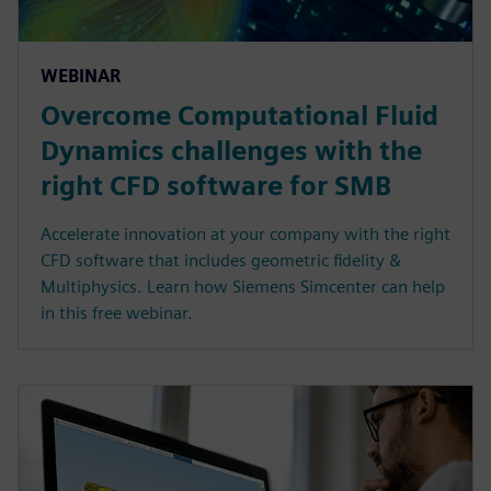
WEBINAR
Overcome Computational Fluid
Dynamics challenges with the
right CFD software for SMB
Accelerate innovation at your company with the right
CFD software that includes geometric fidelity &
Multiphysics. Learn how Siemens Simcenter can help
in this free webinar.