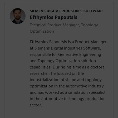
SIEMENS DIGITAL INDUSTRIES SOFTWARE
Efthymios Papoutsis
Technical Product Manager, Topology
Optimization
Efthymios Papoutsis is a Product Manager
at Siemens Digital Industries Software,
responsible for Generative Engineering
and Topology Optimization solution
capabilities. During his time as a doctoral
researcher, he focused on the
industrialization of shape and topology
optimization in the automotive industry
and has worked as a simulation specialist
in the automotive technology production
sector.