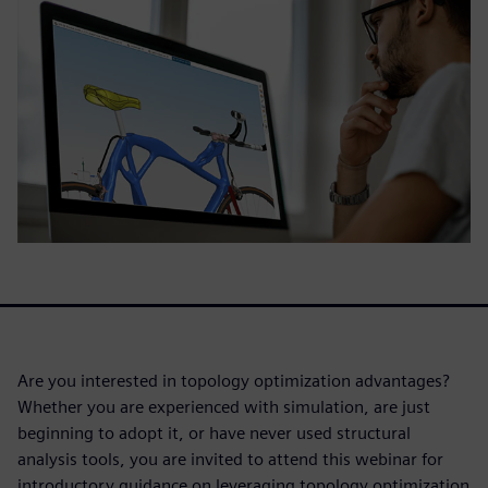
Are you interested in topology optimization advantages?
Whether you are experienced with simulation, are just
beginning to adopt it, or have never used structural
analysis tools, you are invited to attend this webinar for
introductory guidance on leveraging topology optimization