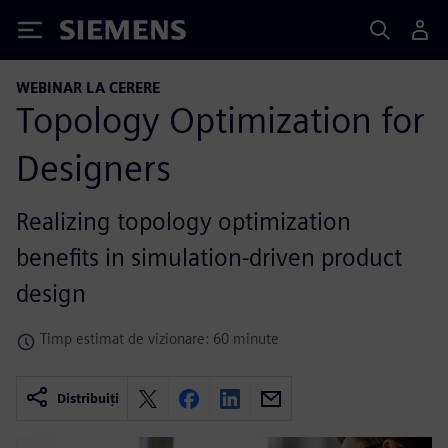
Siemens
WEBINAR LA CERERE
Topology Optimization for
Designers
Realizing topology optimization
benefits in simulation-driven product
design
Timp estimat de vizionare: 60 minute
Distribuiți