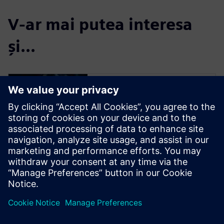
V-ar mai putea interesa
și...
Simulation and
Test
Engineer innovations faster
and with greater confidence,
by effectively handling the
complex nature of today’s
products during design, and
by closing the loop with
product use.