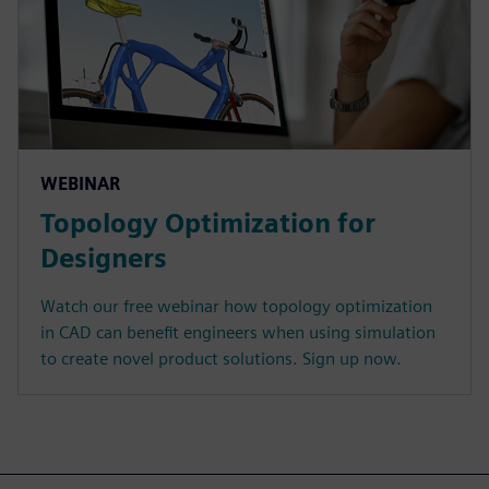
WEBINAR
Topology Optimization for
Designers
Watch our free webinar how topology optimization
in CAD can benefit engineers when using simulation
to create novel product solutions. Sign up now.