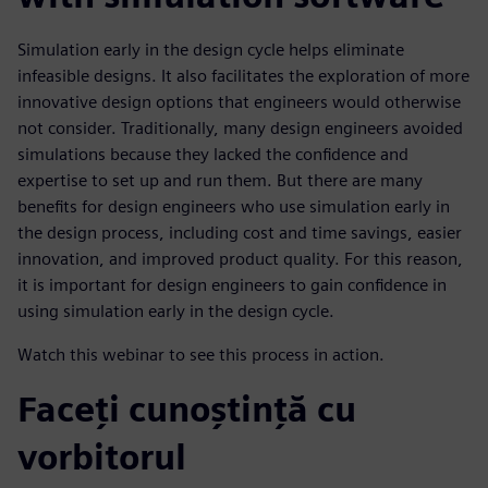
Simulation early in the design cycle helps eliminate
infeasible designs. It also facilitates the exploration of more
innovative design options that engineers would otherwise
not consider. Traditionally, many design engineers avoided
simulations because they lacked the confidence and
expertise to set up and run them. But there are many
benefits for design engineers who use simulation early in
the design process, including cost and time savings, easier
innovation, and improved product quality. For this reason,
it is important for design engineers to gain confidence in
using simulation early in the design cycle.
Watch this webinar to see this process in action.
Faceți cunoștință cu
vorbitorul