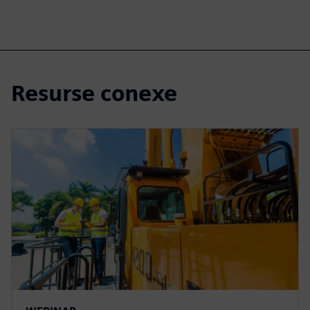
Resurse conexe