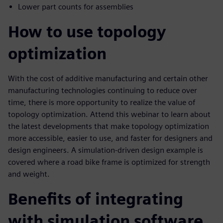
Lower part counts for assemblies
How to use topology
optimization
With the cost of additive manufacturing and certain other
manufacturing technologies continuing to reduce over
time, there is more opportunity to realize the value of
topology optimization. Attend this webinar to learn about
the latest developments that make topology optimization
more accessible, easier to use, and faster for designers and
design engineers. A simulation-driven design example is
covered where a road bike frame is optimized for strength
and weight.
Benefits of integrating
with simulation software