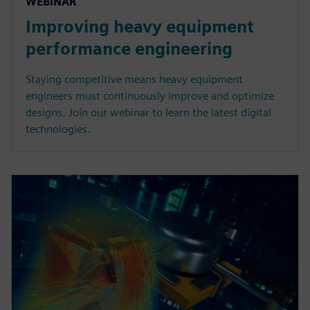
WEBINAR
Improving heavy equipment
performance engineering
Staying competitive means heavy equipment
engineers must continuously improve and optimize
designs. Join our webinar to learn the latest digital
technologies.