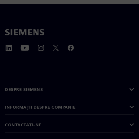
DESPRE SIEMENS
INFORMAȚII DESPRE COMPANIE
CONTACTAȚI-NE