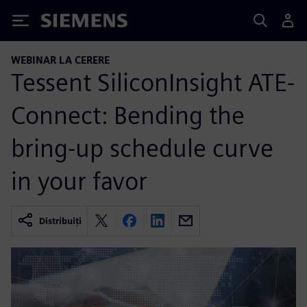
Siemens
WEBINAR LA CERERE
Tessent SiliconInsight ATE-
Connect: Bending the
bring-up schedule curve
in your favor
Distribuiți