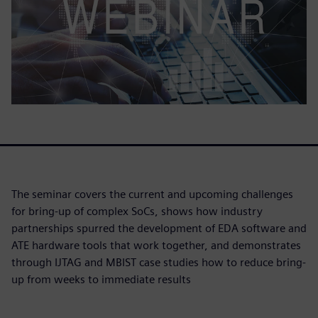
The seminar covers the current and upcoming challenges
for bring-up of complex SoCs, shows how industry
partnerships spurred the development of EDA software and
ATE hardware tools that work together, and demonstrates
through IJTAG and MBIST case studies how to reduce bring-
up from weeks to immediate results