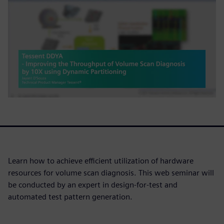
Learn how to achieve efficient utilization of hardware
resources for volume scan diagnosis. This web seminar will
be conducted by an expert in design-for-test and
automated test pattern generation.