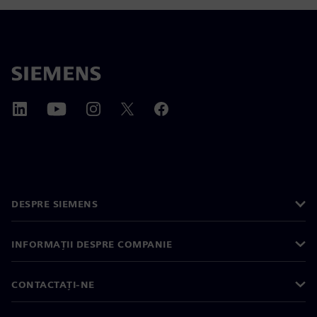
DESPRE SIEMENS
INFORMAȚII DESPRE COMPANIE
CONTACTAȚI-NE