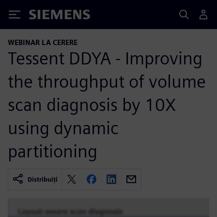
Siemens
WEBINAR LA CERERE
Tessent DDYA - Improving
the throughput of volume
scan diagnosis by 10X
using dynamic
partitioning
Distribuiți