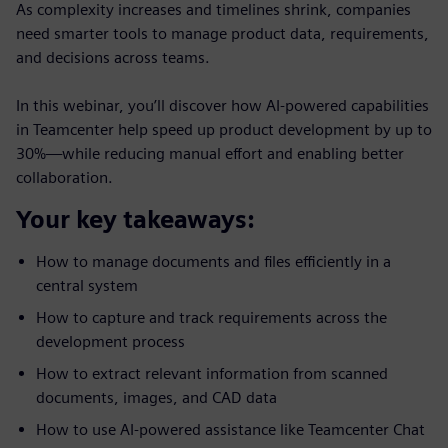
As complexity increases and timelines shrink, companies
need smarter tools to manage product data, requirements,
and decisions across teams.
In this webinar, you’ll discover how AI-powered capabilities
in Teamcenter help speed up product development by up to
30%—while reducing manual effort and enabling better
collaboration.
Your key takeaways:
How to manage documents and files efficiently in a
central system
How to capture and track requirements across the
development process
How to extract relevant information from scanned
documents, images, and CAD data
How to use AI-powered assistance like Teamcenter Chat