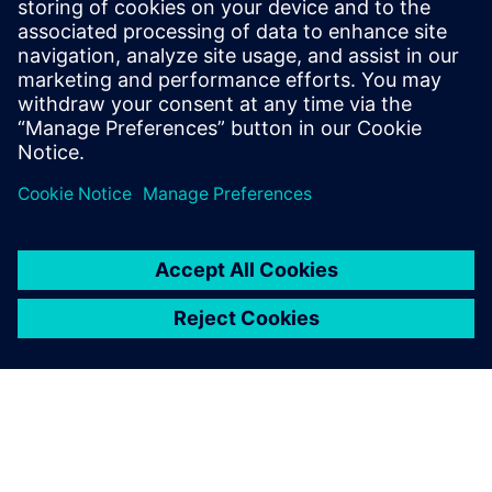
variant management, with a focus on the
Teamcenter platform technology. His
expertise includes digitalization strategies
and expanding capabilities to support
business growth initiatives.