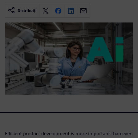
Distribuiți
Efficient product development is more important than ever.