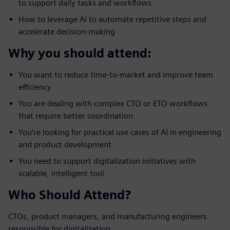
to support daily tasks and workflows
How to leverage AI to automate repetitive steps and
accelerate decision-making
Why you should attend:
You want to reduce time-to-market and improve team
efficiency
You are dealing with complex CTO or ETO workflows
that require better coordination
You’re looking for practical use cases of AI in engineering
and product development
You need to support digitalization initiatives with
scalable, intelligent tool
Who Should Attend?
CTOs, product managers, and manufacturing engineers
responsible for digitalization.