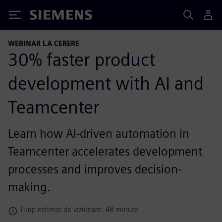
Siemens
WEBINAR LA CERERE
30% faster product
development with AI and
Teamcenter
Learn how AI-driven automation in
Teamcenter accelerates development
processes and improves decision-
making.
Timp estimat de vizionare: 48 minute