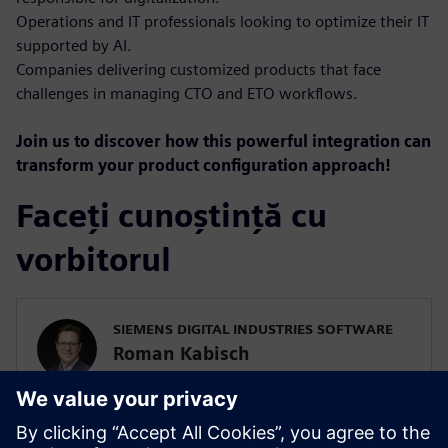
Operations and IT professionals looking to optimize their IT
supported by AI.
Companies delivering customized products that face
challenges in managing CTO and ETO workflows.
Join us to discover how this powerful integration can
transform your product configuration approach!
Faceți cunoștință cu
vorbitorul
SIEMENS DIGITAL INDUSTRIES SOFTWARE
Roman Kabisch
Portfolio Development Teamcenter
Roman Kabisch is a Country Portfolio
Development Executive specializing in