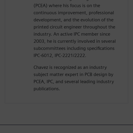
(PCEA) where his focus is on the
continuous improvement, professional
development, and the evolution of the
printed circuit engineer throughout the
industry. An active IPC member since
2003, he is currently involved in several
subcommittees including specifications
IPC-6012, IPC-2221/2222.
Chavez is recognized as an industry
subject matter expert in PCB design by
PCEA, IPC, and several leading industry
publications.