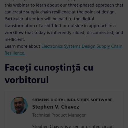
this webinar to learn about our three-phased approach that
can create supply chain resilience at the point of design.
Particular attention will be paid to the digital
transformation of a shift-left or outside in approach in a
workflow that today is inherently siloed, disconnected, and
inefficient.
Learn more about
Electronics Systems Design Supply Chain
Resilience.
Faceți cunoștință cu
vorbitorul
SIEMENS DIGITAL INDUSTRIES SOFTWARE
Stephen V. Chavez
Technical Product Manager
Stephen Chavez is a senior printed circuit