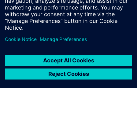
Supply chain disruptions are wreaking havoc
throughout the electronics industry today, but you
can create supply chain resilience at the point of
design with our three-phased approach.