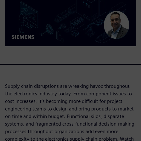
Supply chain disruptions are wreaking havoc throughout
the electronics industry today. From component issues to
cost increases, it’s becoming more difficult for project
engineering teams to design and bring products to market
on time and within budget. Functional silos, disparate
systems, and fragmented cross-functional decision-making
processes throughout organizations add even more
complexity to the electronics supply chain problem. Watch