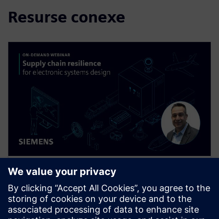
Resurse conexe
WEBINAR
Supply Chain Resilience for
Electronic Systems Design