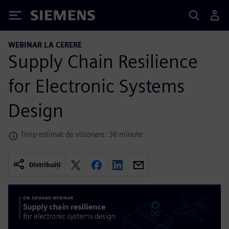
Siemens
WEBINAR LA CERERE
Supply Chain Resilience
for Electronic Systems
Design
Timp estimat de vizionare: 36 minute
Distribuiți