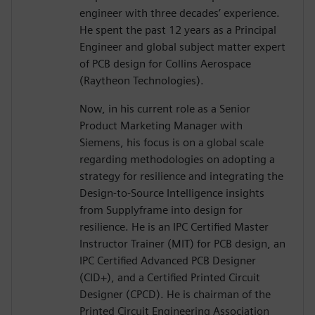
engineer with three decades’ experience.
He spent the past 12 years as a Principal
Engineer and global subject matter expert
of PCB design for Collins Aerospace
(Raytheon Technologies).
Now, in his current role as a Senior
Product Marketing Manager with
Siemens, his focus is on a global scale
regarding methodologies on adopting a
strategy for resilience and integrating the
Design-to-Source Intelligence insights
from Supplyframe into design for
resilience. He is an IPC Certified Master
Instructor Trainer (MIT) for PCB design, an
IPC Certified Advanced PCB Designer
(CID+), and a Certified Printed Circuit
Designer (CPCD). He is chairman of the
Printed Circuit Engineering Association