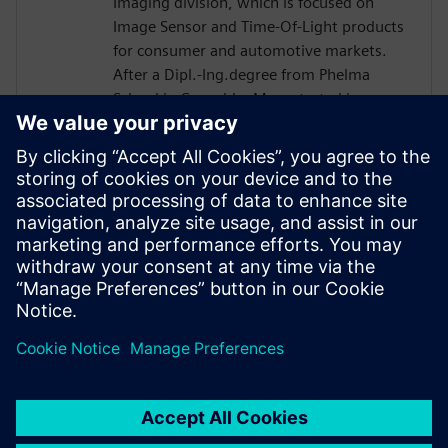
Imaging division, which is focused on
Image Sensor and Time-Of-Light products
for consumer and automotive markets.
After a Dipl.-Ing.degree from Phelma
School in Grenoble, Marc started in
STMicro in 2004 as a verification engineer
and worked on many projects such as
Microcontroller or Multimedia Engine for
Application Processor. His technical
expertise encompasses verification and
design flows including High-Level
Synthesis introduced in 2007 in the design
process.