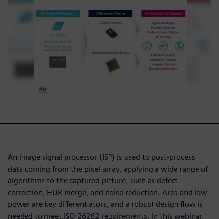
An image signal processor (ISP) is used to post-process
data coming from the pixel array, applying a wide range of
algorithms to the captured picture, such as defect
correction, HDR merge, and noise reduction. Area and low-
power are key differentiators, and a robust design flow is
needed to meet ISO 26262 requirements. In this webinar,