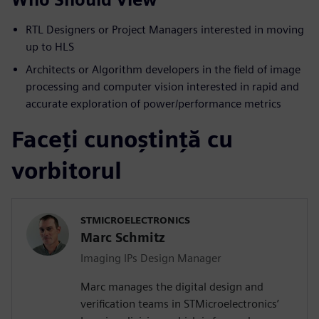
RTL Designers or Project Managers interested in moving
up to HLS
Architects or Algorithm developers in the field of image
processing and computer vision interested in rapid and
accurate exploration of power/performance metrics
Faceți cunoștință cu
vorbitorul
STMICROELECTRONICS
Marc Schmitz
Imaging IPs Design Manager
Marc manages the digital design and
verification teams in STMicroelectronics’