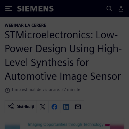
Siemens
WEBINAR LA CERERE
STMicroelectronics: Low-
Power Design Using High-
Level Synthesis for
Automotive Image Sensor
Timp estimat de vizionare: 27 minute
Distribuiți