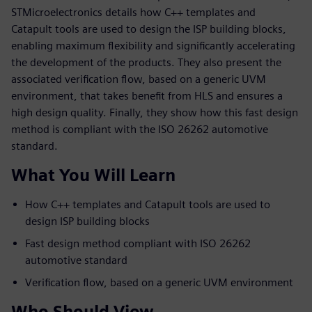
STMicroelectronics details how C++ templates and
Catapult tools are used to design the ISP building blocks,
enabling maximum flexibility and significantly accelerating
the development of the products. They also present the
associated verification flow, based on a generic UVM
environment, that takes benefit from HLS and ensures a
high design quality. Finally, they show how this fast design
method is compliant with the ISO 26262 automotive
standard.
What You Will Learn
How C++ templates and Catapult tools are used to
design ISP building blocks
Fast design method compliant with ISO 26262
automotive standard
Verification flow, based on a generic UVM environment
Who Should View