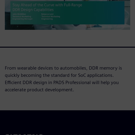
From wearable devices to automobiles, DDR memory is
quickly becoming the standard for SoC applications.
Efficient DDR design in PADS Professional will help you
accelerate product development.