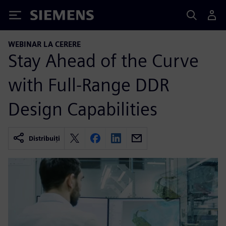
Siemens
WEBINAR LA CERERE
Stay Ahead of the Curve
with Full-Range DDR
Design Capabilities
Distribuiți