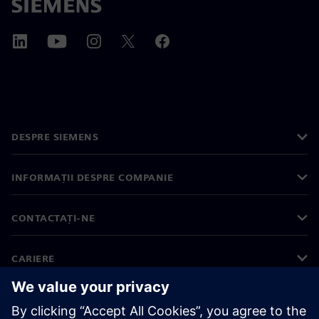
DESPRE SIEMENS
INFORMAȚII DESPRE COMPANIE
CONTACTAȚI-NE
CARIERE
©
Siemens
2026