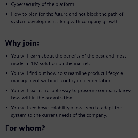
Cybersecurity of the platform
How to plan for the future and not block the path of
system development along with company growth
Why join:
You will learn about the benefits of the best and most
modern PLM solution on the market.
You will find out how to streamline product lifecycle
management without lengthy implementation.
You will learn a reliable way to preserve company know-
how within the organization.
You will see how scalability allows you to adapt the
system to the current needs of the company.
For whom?