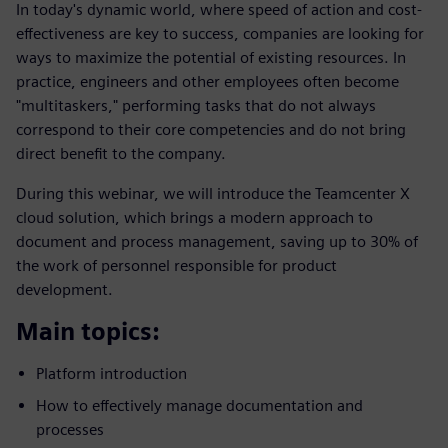
In today's dynamic world, where speed of action and cost-
effectiveness are key to success, companies are looking for
ways to maximize the potential of existing resources. In
practice, engineers and other employees often become
"multitaskers," performing tasks that do not always
correspond to their core competencies and do not bring
direct benefit to the company.
During this webinar, we will introduce the Teamcenter X
cloud solution, which brings a modern approach to
document and process management, saving up to 30% of
the work of personnel responsible for product
development.
Main topics:
Platform introduction
How to effectively manage documentation and
processes