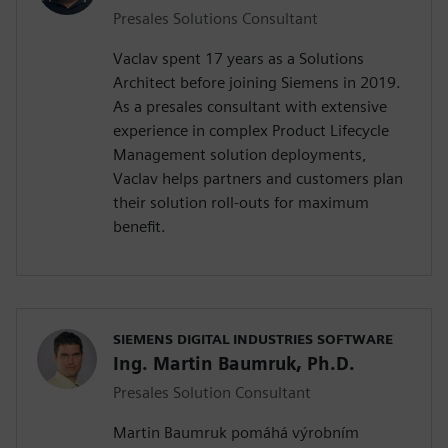
Presales Solutions Consultant
Vaclav spent 17 years as a Solutions
Architect before joining Siemens in 2019.
As a presales consultant with extensive
experience in complex Product Lifecycle
Management solution deployments,
Vaclav helps partners and customers plan
their solution roll-outs for maximum
benefit.
SIEMENS DIGITAL INDUSTRIES SOFTWARE
Ing. Martin Baumruk, Ph.D.
Presales Solution Consultant
Martin Baumruk pomáhá výrobním