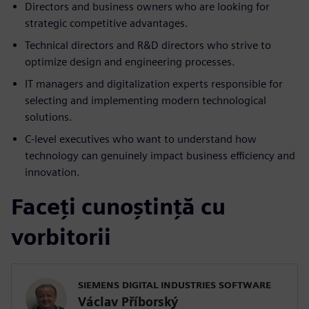
Directors and business owners who are looking for
strategic competitive advantages.
Technical directors and R&D directors who strive to
optimize design and engineering processes.
IT managers and digitalization experts responsible for
selecting and implementing modern technological
solutions.
C-level executives who want to understand how
technology can genuinely impact business efficiency and
innovation.
Faceți cunoștință cu
vorbitorii
SIEMENS DIGITAL INDUSTRIES SOFTWARE
Václav Příborský