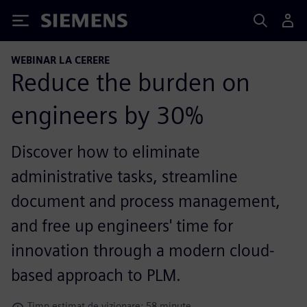
Siemens
WEBINAR LA CERERE
Reduce the burden on
engineers by 30%
Discover how to eliminate
administrative tasks, streamline
document and process management,
and free up engineers' time for
innovation through a modern cloud-
based approach to PLM.
Timp estimat de vizionare: 58 minute