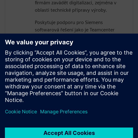
firmám zavádět digitalizaci, zejména v
oblasti technické přípravy výroby.
Poskytuje podporu pro Siemens
softwarová řešení jako je Teamcenter
Manufacturing Easy Plan a také pro
nástroje simulace a optimalizace výroby a
logistiky v portfoliu Tecnomatix.
Čerpá ze zkušeností z implementačních
projektů např. ve ŠKODA-AUTO,
Continental, Aero Vodochody a dalších
společnostech, které chtějí být v čele
technologického pokroku.