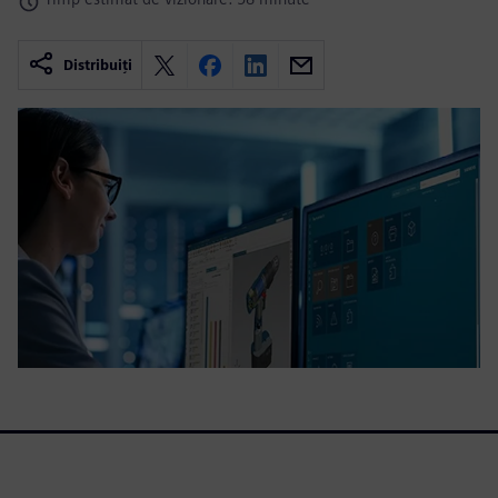
Distribuiți