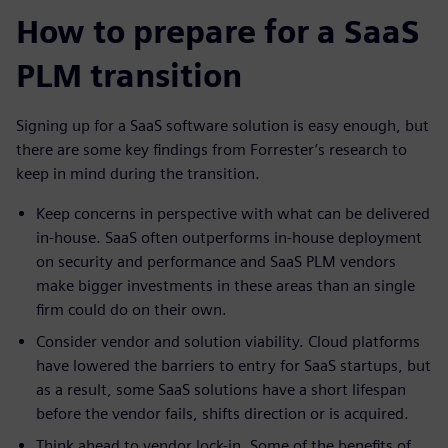
How to prepare for a SaaS
PLM transition
Signing up for a SaaS software solution is easy enough, but
there are some key findings from Forrester’s research to
keep in mind during the transition.
Keep concerns in perspective with what can be delivered
in-house. SaaS often outperforms in-house deployment
on security and performance and SaaS PLM vendors
make bigger investments in these areas than an single
firm could do on their own.
Consider vendor and solution viability. Cloud platforms
have lowered the barriers to entry for SaaS startups, but
as a result, some SaaS solutions have a short lifespan
before the vendor fails, shifts direction or is acquired.
Think ahead to vendor lock-in. Some of the benefits of