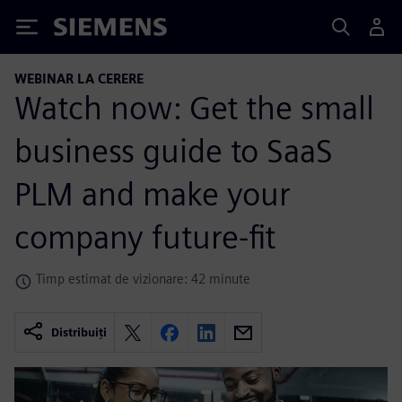
Siemens
WEBINAR LA CERERE
Watch now: Get the small
business guide to SaaS
PLM and make your
company future-fit
Timp estimat de vizionare: 42 minute
Distribuiți