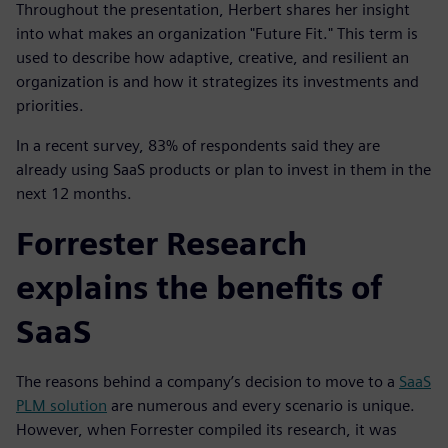
Throughout the presentation, Herbert shares her insight
into what makes an organization "Future Fit." This term is
used to describe how adaptive, creative, and resilient an
organization is and how it strategizes its investments and
priorities.
In a recent survey, 83% of respondents said they are
already using SaaS products or plan to invest in them in the
next 12 months.
Forrester Research
explains the benefits of
SaaS
The reasons behind a company’s decision to move to a
SaaS
PLM solution
are numerous and every scenario is unique.
However, when Forrester compiled its research, it was