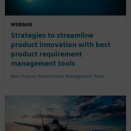
WEBINAR
Strategies to streamline
product innovation with best
product requirement
management tools
Best Product Requirement Management Tools