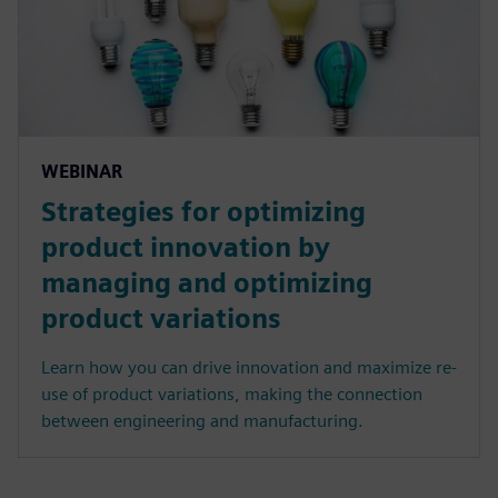
WEBINAR
Strategies for optimizing
product innovation by
managing and optimizing
product variations
Learn how you can drive innovation and maximize re-
use of product variations, making the connection
between engineering and manufacturing.