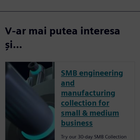
V-ar mai putea interesa
și...
SMB engineering
and
manufacturing
collection for
small & medium
business
Try our 30-day SMB Collection