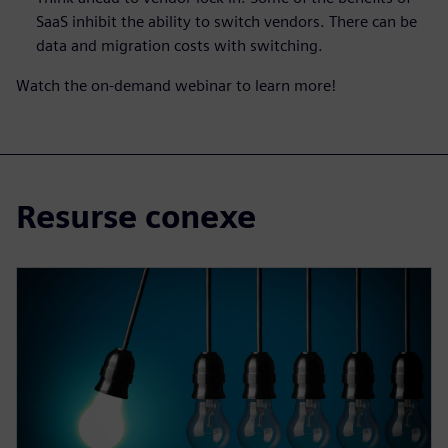
SaaS inhibit the ability to switch vendors. There can be
data and migration costs with switching.
Watch the on-demand webinar to learn more!
Resurse conexe