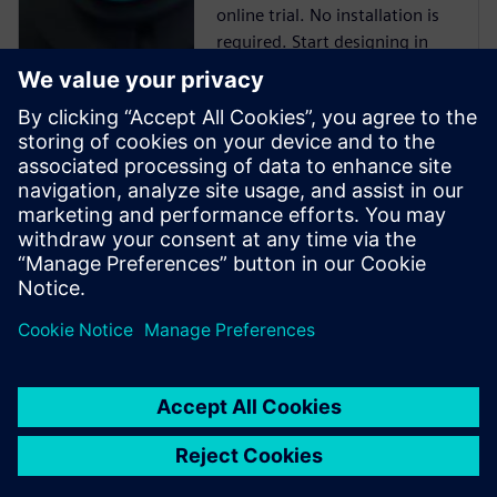
online trial. No installation is
required. Start designing in
minutes.
Cloud PLM -
Teamcenter X
Free Trial
Industry-leading PLM 30-day
free software trial.