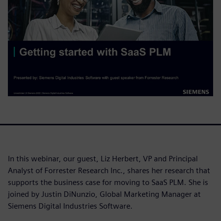
In this webinar, our guest, Liz Herbert, VP and Principal
Analyst of Forrester Research Inc., shares her research that
supports the business case for moving to SaaS PLM. She is
joined by Justin DiNunzio, Global Marketing Manager at
Siemens Digital Industries Software.