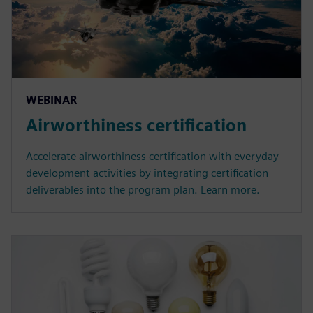
WEBINAR
Airworthiness certification
Accelerate airworthiness certification with everyday
development activities by integrating certification
deliverables into the program plan. Learn more.