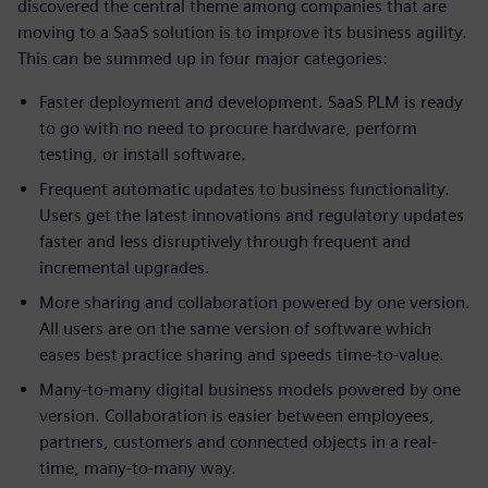
discovered the central theme among companies that are
moving to a SaaS solution is to improve its business agility.
This can be summed up in four major categories:
Faster deployment and development. SaaS PLM is ready
to go with no need to procure hardware, perform
testing, or install software.
Frequent automatic updates to business functionality.
Users get the latest innovations and regulatory updates
faster and less disruptively through frequent and
incremental upgrades.
More sharing and collaboration powered by one version.
All users are on the same version of software which
eases best practice sharing and speeds time-to-value.
Many-to-many digital business models powered by one
version. Collaboration is easier between employees,
partners, customers and connected objects in a real-
time, many-to-many way.