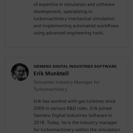
of expertise in simulation and software
development, specializing in
turbomachinery mechanical simulation
and implementing automated workflows
using advanced engineering tools.
SIEMENS DIGITAL INDUSTRIES SOFTWARE
Erik Munktell
Simcenter Industry Manager for
Turbomachinery
Erik has worked with gas turbines since
2009 in various R&D roles. Erik joined
Siemens Digital Industries Software in
2018. Today, he is the industry manager
for turbomachinery within the simulation