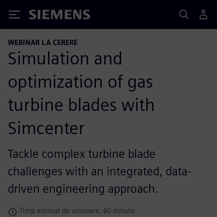
Siemens
WEBINAR LA CERERE
Simulation and
optimization of gas
turbine blades with
Simcenter
Tackle complex turbine blade
challenges with an integrated, data-
driven engineering approach.
Timp estimat de vizionare: 60 minute