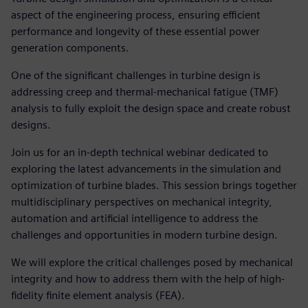
aspect of the engineering process, ensuring efficient
performance and longevity of these essential power
generation components.
One of the significant challenges in turbine design is
addressing creep and thermal-mechanical fatigue (TMF)
analysis to fully exploit the design space and create robust
designs.
Join us for an in-depth technical webinar dedicated to
exploring the latest advancements in the simulation and
optimization of turbine blades. This session brings together
multidisciplinary perspectives on mechanical integrity,
automation and artificial intelligence to address the
challenges and opportunities in modern turbine design.
We will explore the critical challenges posed by mechanical
integrity and how to address them with the help of high-
fidelity finite element analysis (FEA).