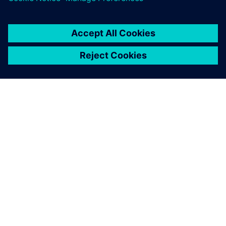
DESPRE SIEMENS
INFORMAȚII DESPRE COMPANIE