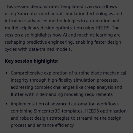
This session demonstrates template-driven workflows
using Simcenter mechanical simulation technologies and
introduces advanced methodologies in automation and
multidisciplinary design optimization using HEEDS. The
session also highlights how AI and machine learning are
reshaping predictive engineering, enabling faster design
cycles with data-trained models.
Key session highlights:
Comprehensive exploration of turbine blade mechanical
integrity through high-fidelity simulation processes,
addressing complex challenges like creep analysis and
flutter within demanding modeling requirements
Implementation of advanced automation workflows
combining Simcenter3D templates, HEEDS optimization
and robust design strategies to streamline the design
process and enhance efficiency