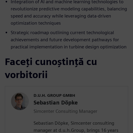
Integration of AI and machine learning technologies to
revolutionize predictive modeling capabilities, balancing
speed and accuracy while leveraging data-driven
optimization techniques
Strategic roadmap outlining current technological
achievements and future development pathways for
practical implementation in turbine design optimization
Faceți cunoștință cu
vorbitorii
D.U.H. GROUP GMBH
Sebastian Döpke
Simcenter Consulting Manager
Sebastian Döpke, Simcenter consulting
manager at d.u.h.Group, brings 16 years