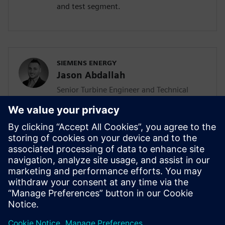
and test segment.
SIEMENS ENERGY
Jason Abdallah
Senior Turbine Engineer and Technical
Lead
Jason Abdallah, a senior turbine engineer
at Siemens Energy with 12 years of
expertise in mechanical design, leads AI
integration in turbine development while
pursuing his PhD, driving innovation
through technology acceleration
programs and mentoring junior engineers.