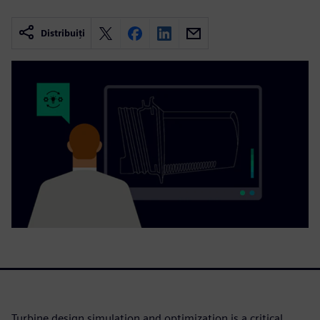
Distribuiți
Turbine design simulation and optimization is a critical