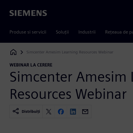
Siemens
Produse si servicii
Soluții
Industrii
Rețeaua de p
Simcenter Amesim Learning Resources Webinar
Siemens Digital Industries Software
WEBINAR LA CERERE
Simcenter Amesim 
Resources Webinar
Distribuiți