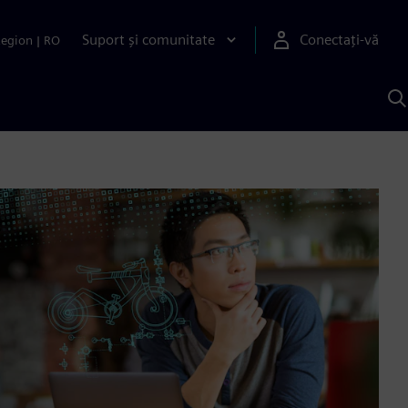
Suport și comunitate
Conectați-vă
Region
|
RO
C
c
S