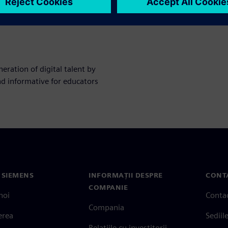
ration of digital talent by
nd informative for educators
 SIEMENS
INFORMAȚII DESPRE
CONT
COMPANIE
noi
Conta
Compania
erea
Sediil
Relațiile cu investitorii