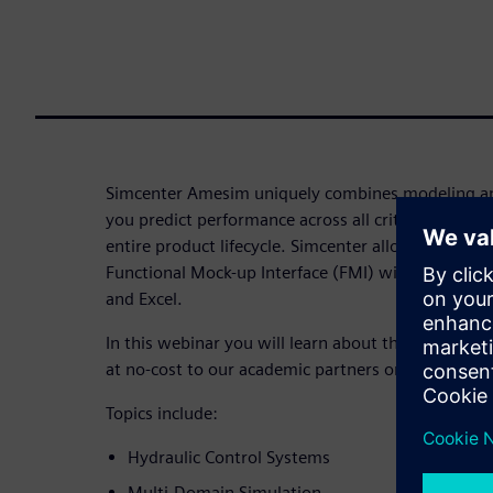
Simcenter Amesim uniquely combines modeling an
you predict performance across all critical attribu
entire product lifecycle. Simcenter allows you to
Functional Mock-up Interface (FMI) with other Si
and Excel.
In this webinar you will learn about the Simcente
at no-cost to our academic partners on Learning 
Topics include:
Hydraulic Control Systems
Multi-Domain Simulation