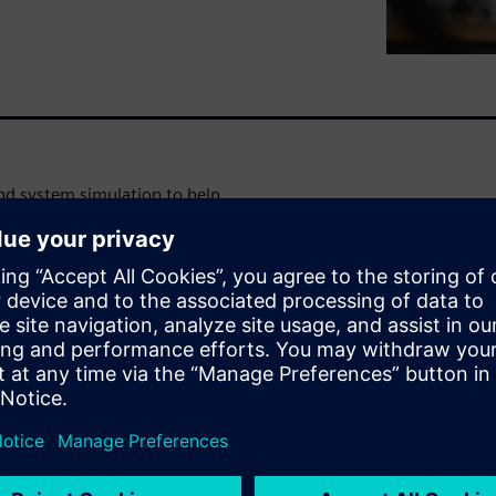
d system simulation to help
tes earlier and throughout the
 combine CAE, CAD and
mcenter solutions, Teamcenter
r Amesim resources available
Advantage.