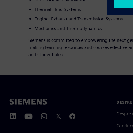
Thermal Fluid Systems
Engine, Exhaust and Transmission Systems
Mechanics and Thermodynamics
Siemens is committed to empowering the next gene
making learning resources and courses effective a
and student alike.
DESPRE
Despre 
Conduc