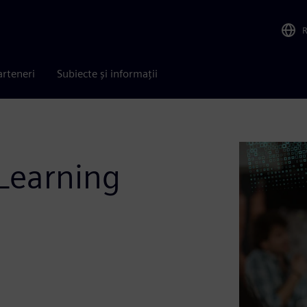
arteneri
Subiecte și informații
Learning