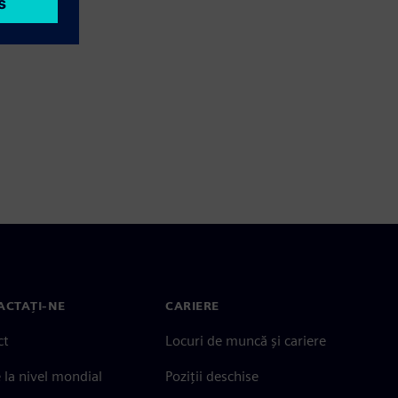
ACTAȚI-NE
CARIERE
ct
Locuri de muncă și cariere
e la nivel mondial
Poziții deschise