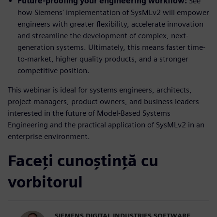
Future-proofing your engineering workflow:
See
how Siemens' implementation of SysMLv2 will empower
engineers with greater flexibility, accelerate innovation
and streamline the development of complex, next-
generation systems. Ultimately, this means faster time-
to-market, higher quality products, and a stronger
competitive position.
This webinar is ideal for systems engineers, architects,
project managers, product owners, and business leaders
interested in the future of Model-Based Systems
Engineering and the practical application of SysMLv2 in an
enterprise environment.
Faceți cunoștință cu
vorbitorul
SIEMENS DIGITAL INDUSTRIES SOFTWARE