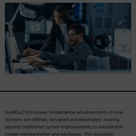
SysMLv2 introduces fundamental advancements in how
systems are defined, designed and developed, moving
beyond traditional syntax improvements to standardize
model representation and exchange. This evolution