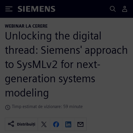
Siemens
WEBINAR LA CERERE
Unlocking the digital
thread: Siemens' approach
to SysMLv2 for next-
generation systems
modeling
Timp estimat de vizionare: 59 minute
Distribuiți