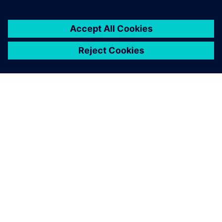
DESPRE SIEMENS
INFORMAȚII DESPRE COMPANIE
CONTACTAȚI-NE