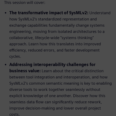
This session will cover:
The transformative impact of SysMLv2:
Understand
how SysMLv2's standardized representation and
exchange capabilities fundamentally change systems
engineering, moving from isolated architectures to a
collaborative, lifecycle-wide "systems thinking"
approach. Learn how this translates into improved
efficiency, reduced errors, and faster development
cycles.
Addressing interoperability challenges for
business value:
Learn about the critical distinction
between tool integration and interoperation, and how
SysMLv2's common semantic meaning is key to enabling
diverse tools to work together seamlessly without
explicit knowledge of one another. Discover how this
seamless data flow can significantly reduce rework,
improve decision-making and lower overall project
costs.