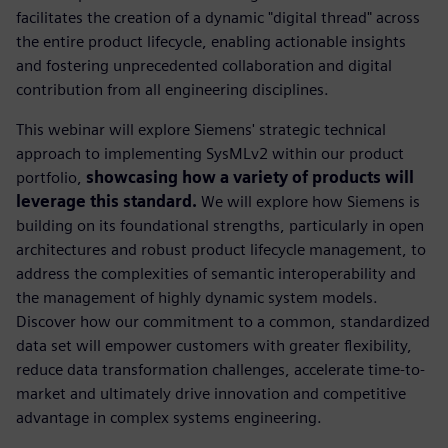
facilitates the creation of a dynamic "digital thread" across
the entire product lifecycle, enabling actionable insights
and fostering unprecedented collaboration and digital
contribution from all engineering disciplines.
This webinar will explore Siemens' strategic technical
approach to implementing SysMLv2 within our product
portfolio,
showcasing how a variety of products will
leverage this standard.
We will explore how Siemens is
building on its foundational strengths, particularly in open
architectures and robust product lifecycle management, to
address the complexities of semantic interoperability and
the management of highly dynamic system models.
Discover how our commitment to a common, standardized
data set will empower customers with greater flexibility,
reduce data transformation challenges, accelerate time-to-
market and ultimately drive innovation and competitive
advantage in complex systems engineering.