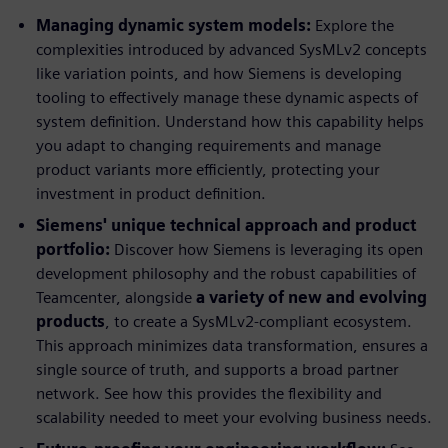
Managing dynamic system models:
Explore the
complexities introduced by advanced SysMLv2 concepts
like variation points, and how Siemens is developing
tooling to effectively manage these dynamic aspects of
system definition. Understand how this capability helps
you adapt to changing requirements and manage
product variants more efficiently, protecting your
investment in product definition.
Siemens' unique technical approach and product
portfolio:
Discover how Siemens is leveraging its open
development philosophy and the robust capabilities of
Teamcenter, alongside
a variety of new and evolving
products
, to create a SysMLv2-compliant ecosystem.
This approach minimizes data transformation, ensures a
single source of truth, and supports a broad partner
network. See how this provides the flexibility and
scalability needed to meet your evolving business needs.