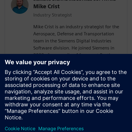
Mike Crist
Industry Strategist
Mike Crist is an industry strategist for the
Aerospace, Defense and Transportation
team in the Siemens Digital Industries
Software division. He joined Siemens in
2022 after spending 16 years at Raytheon
Technologies. His focus is on Model Based
System Engineering, enabling the
Aerospace, Defense, Federal and Marine
customers to adopt these technologies.
Mike is the Corporate Advisory Board
representative to INCOSE and is co-lead of
the SysMLv2 Diagram Interchange and API
and Services working groups in OMG.