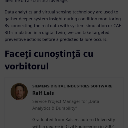
lifetime on a statistical average.
Data analytics and virtual sensing technology are used to
gather deeper system insight during condition monitoring.
By connecting the real data with system simulation or CAE
3D simulation in a digital twin, we can take targeted
preventive actions before a predicted failure occurs.
Faceți cunoștință cu
vorbitorul
SIEMENS DIGITAL INDUSTRIES SOFTWARE
Ralf Leis
Service Project Manager for „Data
Analytics & Durability“
Graduated from Kaiserslautern University
with a degree in Civil Engineering in 2001