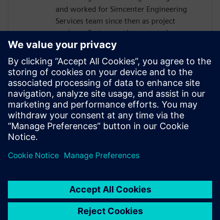
and worked for Simcenter Engineering
Services team since then as project
engineer first, nowadays as service
program manager and business
development manager for data analytics
and durability. He has a long-standing
experience in the planning and execution
of different kind of durability projects from
load measurements, data processing and
analysis up to CAE based fatigue life
analysis.