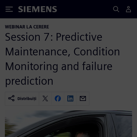
Siemens
WEBINAR LA CERERE
Session 7: Predictive
Maintenance, Condition
Monitoring and failure
prediction
Distribuiți