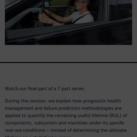
Watch our final part of a 7 part series.
During this session, we explain how prognostic health
management and failure prediction methodologies are
applied to quantify the remaining useful lifetime (RUL) of
components, subsystem and machines under its specific
real-use conditions – instead of determining the ultimate