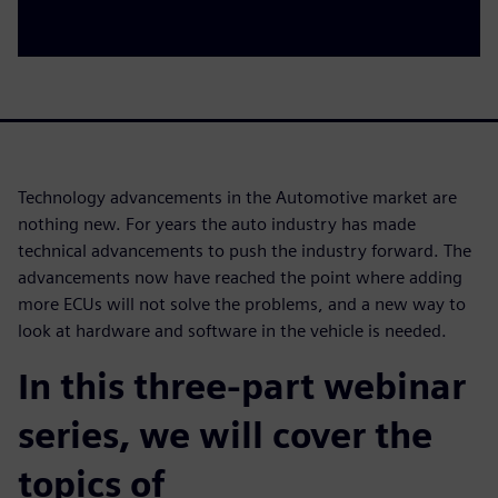
Technology advancements in the Automotive market are
nothing new. For years the auto industry has made
technical advancements to push the industry forward. The
advancements now have reached the point where adding
more ECUs will not solve the problems, and a new way to
look at hardware and software in the vehicle is needed.
In this three-part webinar
series, we will cover the
topics of