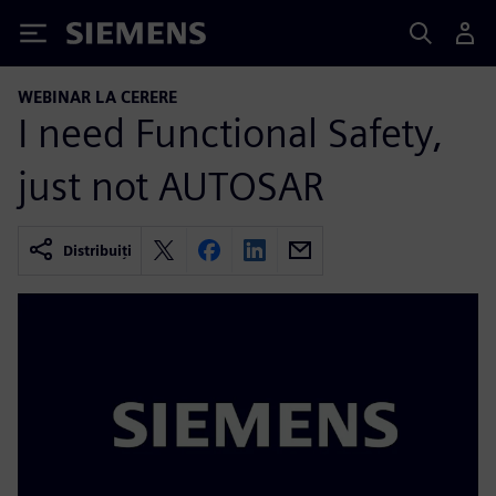
Siemens
WEBINAR LA CERERE
I need Functional Safety,
just not AUTOSAR
Distribuiți