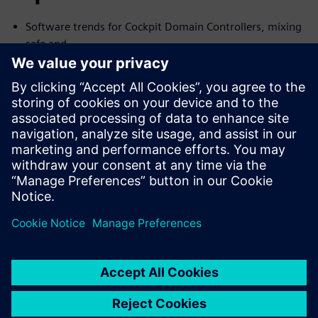
Software trends for Cockpit Domain Controllers, mixing
safe and
no-safe domains
I need Functional Safety, just not AUTOSAR
Common Challenges with the Connected Car and their
Solutions
We will cover the trends and challenges in each of the
topics. We will
also explore solutions for some of the common problems
specific to
each case.