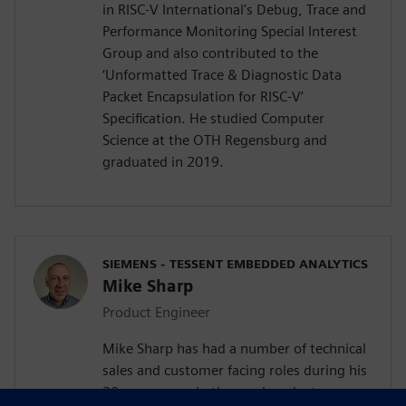
in RISC-V International's Debug, Trace and
Performance Monitoring Special Interest
Group and also contributed to the
‘Unformatted Trace & Diagnostic Data
Packet Encapsulation for RISC-V’
Specification. He studied Computer
Science at the OTH Regensburg and
graduated in 2019.
SIEMENS - TESSENT EMBEDDED ANALYTICS
Mike Sharp
Product Engineer
Mike Sharp has had a number of technical
sales and customer facing roles during his
30 year career in the semiconductor