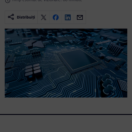
Distribuiți