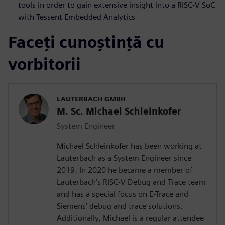
tools in order to gain extensive insight into a RISC-V SoC
with Tessent Embedded Analytics
Faceți cunoștință cu
vorbitorii
LAUTERBACH GMBH
M. Sc. Michael Schleinkofer
System Engineer
Michael Schleinkofer has been working at
Lauterbach as a System Engineer since
2019. In 2020 he became a member of
Lauterbach’s RISC-V Debug and Trace team
and has a special focus on E-Trace and
Siemens’ debug and trace solutions.
Additionally, Michael is a regular attendee