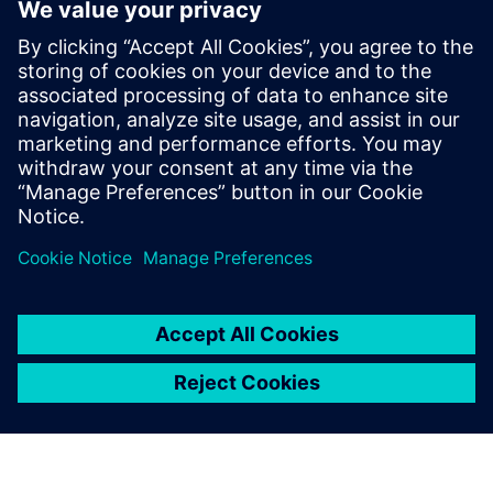
industry. He joined the Tessent Embedded
Analytic team in Feb 2019 as Application
Engineer providing customers with pre
and post-sales support. In May 2024 Mike
joined the Tessent Embedded Analytic
Product Management team providing a
wealth of experience in SoC debug,
analytics and performance monitoring.