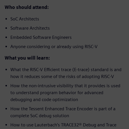
Who should attend:
SoC Architects
Software Architects
Embedded Software Engineers
Anyone considering or already using RISC-V
What you will learn:
What the RISC-V Efficient trace (E-trace) standard is and
how it reduces some of the risks of adopting RISC-V
How the non-intrusive visibility that it provides is used
to understand program behavior for advanced
debugging and code optimization
How the Tessent Enhanced Trace Encoder is part of a
complete SoC debug solution
How to use Lauterbach’s TRACE32® Debug and Trace