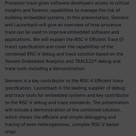
Processor trace gives software developers access to critical
insights and forensic capabilities to manage the risk of
building embedded systems. In this presentation, Siemens
and Lauterbach will give an overview of how processor
trace can be used to improve embedded software and
applications. We will explain the RISC-V Efficient Trace (E-
trace) specification and cover the capabilities of the
combined RISC-V debug and trace solution based on the
Tessent Embedded Analytics and TRACE32® debug and
trace tools including a demonstration.
Siemens is a key contributor to the RISC-V Efficient trace
specification. Lauterbach is the leading supplier of debug
and trace tools for embedded systems and key contributor
to the RISC-V debug and trace standards. The presentation
will include a demonstration of the combined solution,
which shows the efficient and simple debugging and
tracing of even heterogeneous, complex RISC-V based
chips.