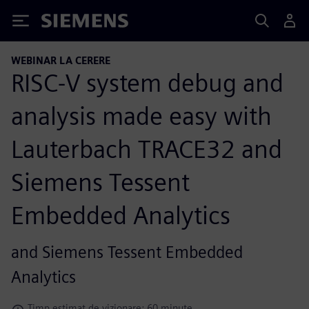
Siemens
WEBINAR LA CERERE
RISC-V system debug and
analysis made easy with
Lauterbach TRACE32 and
Siemens Tessent
Embedded Analytics
and Siemens Tessent Embedded
Analytics
Timp estimat de vizionare: 60 minute