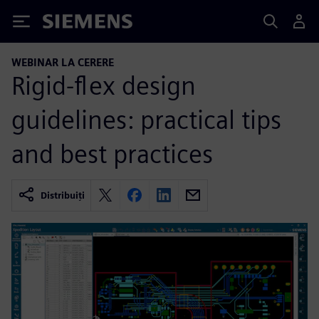
Siemens
WEBINAR LA CERERE
Rigid-flex design
guidelines: practical tips
and best practices
Distribuiți