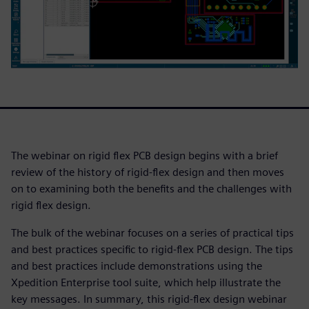
The webinar on rigid flex PCB design begins with a brief
review of the history of rigid-flex design and then moves
on to examining both the benefits and the challenges with
rigid flex design.
The bulk of the webinar focuses on a series of practical tips
and best practices specific to rigid-flex PCB design. The tips
and best practices include demonstrations using the
Xpedition Enterprise tool suite, which help illustrate the
key messages. In summary, this rigid-flex design webinar