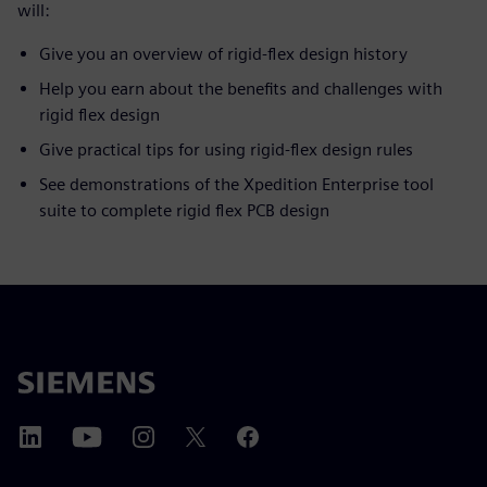
will:
Give you an overview of rigid-flex design history
Help you earn about the benefits and challenges with
rigid flex design
Give practical tips for using rigid-flex design rules
See demonstrations of the Xpedition Enterprise tool
suite to complete rigid flex PCB design