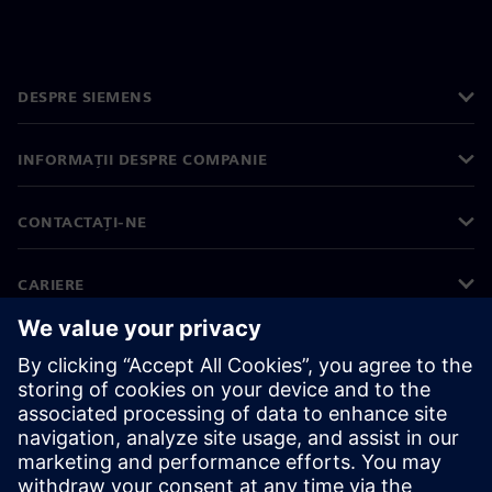
DESPRE SIEMENS
INFORMAȚII DESPRE COMPANIE
CONTACTAȚI-NE
CARIERE
©
Siemens
2026
Informații corporative
Notificare privind confidențialitatea