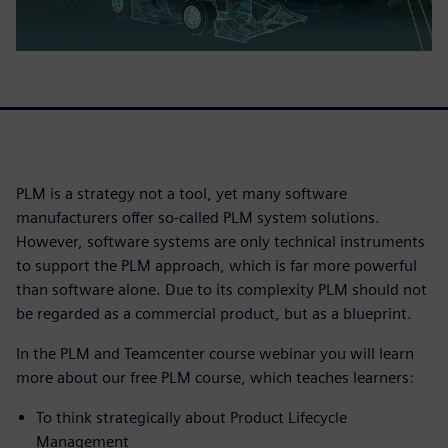
PLM is a strategy not a tool, yet many software
manufacturers offer so-called PLM system solutions.
However, software systems are only technical instruments
to support the PLM approach, which is far more powerful
than software alone. Due to its complexity PLM should not
be regarded as a commercial product, but as a blueprint.
In the PLM and Teamcenter course webinar you will learn
more about our free PLM course, which teaches learners:
To think strategically about Product Lifecycle
Management