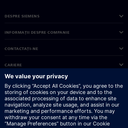
DESPRE SIEMENS
INFORMAȚII DESPRE COMPANIE
CONTACTAȚI-NE
CARIERE
©
Siemens
2026
Informații corporative
Notificare privind confidențialitatea