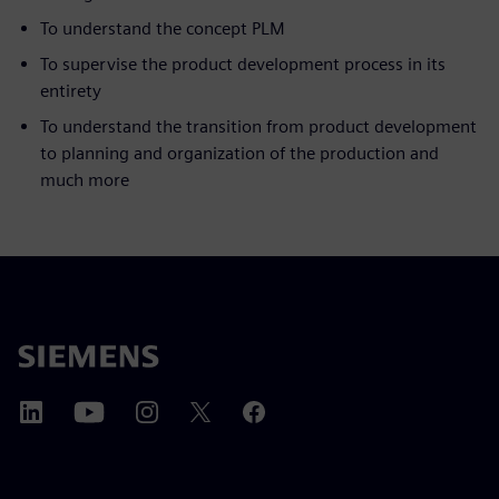
To understand the concept PLM
To supervise the product development process in its
entirety
To understand the transition from product development
to planning and organization of the production and
much more