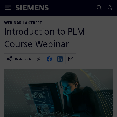
Siemens
WEBINAR LA CERERE
Introduction to PLM
Course Webinar
Distribuiți