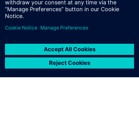
Start Free Trial
Take the Teamcenter X free
software trial
DESPRE SIEMENS