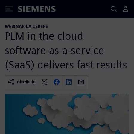
Siemens
WEBINAR LA CERERE
PLM in the cloud
software-as-a-service
(SaaS) delivers fast results
Distribuiți