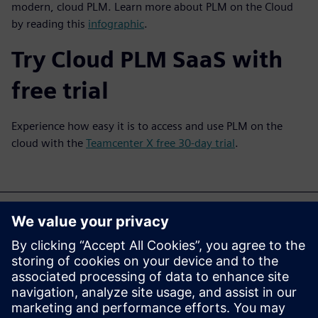
modern, cloud PLM. Learn more about PLM on the Cloud
by reading this
infographic
.
Try Cloud PLM SaaS with
free trial
Experience how easy it is to access and use PLM on the
cloud with the
Teamcenter X free 30-day trial
.
V-ar mai putea interesa
și...