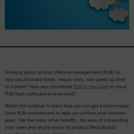
Thinking about product lifecycle management (PLM) to
help you innovate faster, reduce costs, and speed up time
to market? Have you considered
PLM in the cloud
or cloud
PLM SaaS (software-as-a-service)?
Watch this webinar to learn how you can get a future-ready
cloud PLM environment to help you achieve your business
goals. See the many other benefits, like ease of onboarding
your users and secure access to product lifecycle data