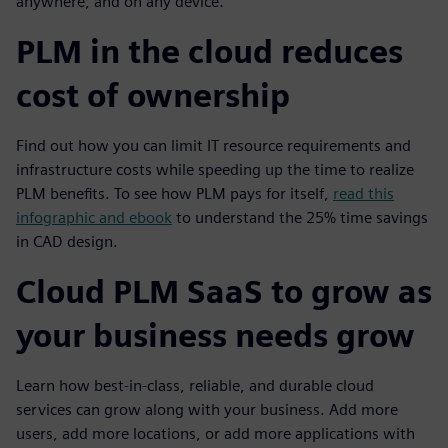
anywhere, and on any device.
PLM in the cloud reduces
cost of ownership
Find out how you can limit IT resource requirements and
infrastructure costs while speeding up the time to realize
PLM benefits. To see how PLM pays for itself,
read this
infographic and ebook
to understand the 25% time savings
in CAD design.
Cloud PLM SaaS to grow as
your business needs grow
Learn how best-in-class, reliable, and durable cloud
services can grow along with your business. Add more
users, add more locations, or add more applications with