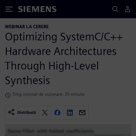
Siemens
WEBINAR LA CERERE
Optimizing SystemC/C++
Hardware Architectures
Through High-Level
Synthesis
Timp estimat de vizionare: 35 minute
Distribuiți