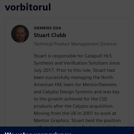
vorbitorul
SIEMENS EDA
Stuart Clubb
Technical Product Management Director
Stuart is responsible for Catapult HLS
Synthesis and Verification Solutions since
July 2017. Prior to this role, Stuart had
been successfully managing the North
American FAE team for Mentor/Siemens
and Calypto Design Systems and was key
to the growth achieved for the CSD
products after the Calypto acquisition.
Moving from the UK in 2001 to work at
Mentor Graphics, Stuart held the position
of Technical Marketing Engineer, initially