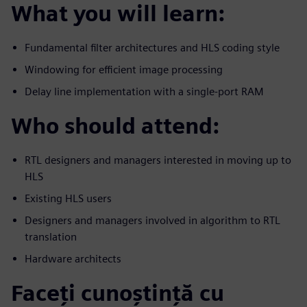
What you will learn:
Fundamental filter architectures and HLS coding style
Windowing for efficient image processing
Delay line implementation with a single-port RAM
Who should attend:
RTL designers and managers interested in moving up to
HLS
Existing HLS users
Designers and managers involved in algorithm to RTL
translation
Hardware architects
Faceți cunoștință cu