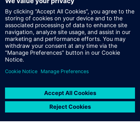
on the Precision RTL synthesis product for
6 years and later on Catapult for 5 years.
He has held various engineering and
application engineering roles ASIC and
FPGA RTL hardware design and
verification. Stuart graduated from Brunel
University, London, with a Bachelors of
Science.