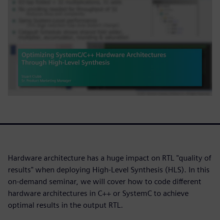
Hardware architecture has a huge impact on RTL "quality of
results" when deploying High-Level Synthesis (HLS). In this
on-demand seminar, we will cover how to code different
hardware architectures in C++ or SystemC to achieve
optimal results in the output RTL.