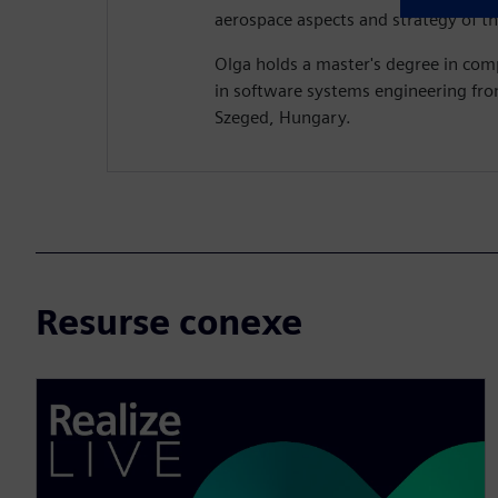
aerospace aspects and strategy of th
Olga holds a master's degree in com
in software systems engineering fro
Szeged, Hungary.
Resurse conexe