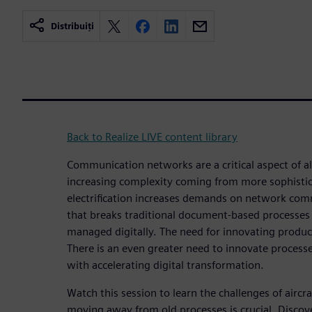
Distribuiți
Back to Realize LIVE content library
Communication networks are a critical aspect of al
increasing complexity coming from more sophistic
electrification increases demands on network comm
that breaks traditional document-based processes
managed digitally. The need for innovating produc
There is an even greater need to innovate processe
with accelerating digital transformation.
Watch this session to learn the challenges of airc
moving away from old processes is crucial. Discov