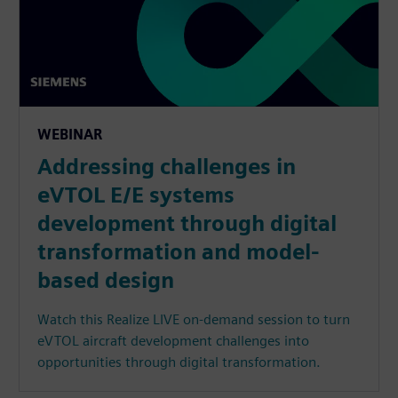
WEBINAR
Addressing challenges in
eVTOL E/E systems
development through digital
transformation and model-
based design
Watch this Realize LIVE on-demand session to turn
eVTOL aircraft development challenges into
opportunities through digital transformation.