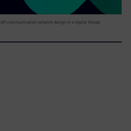
raft communication network design in a digital thread