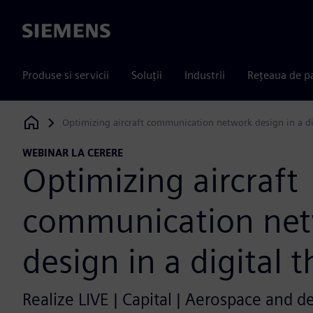
Siemens
Produse si servicii
Soluții
Industrii
Rețeaua de p
Optimizing aircraft communication network design in a di
Siemens Digital Industries Software
WEBINAR LA CERERE
Optimizing aircraft
communication ne
design in a digital 
Realize LIVE | Capital | Aerospace and d