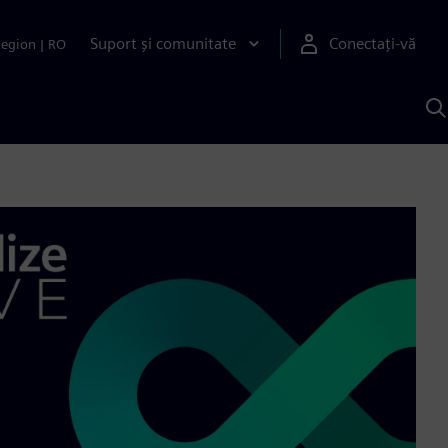
Suport și comunitate
Conectați-vă
Region
|
RO
C
c
S