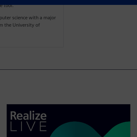
e tool.
puter science with a major
m the University of