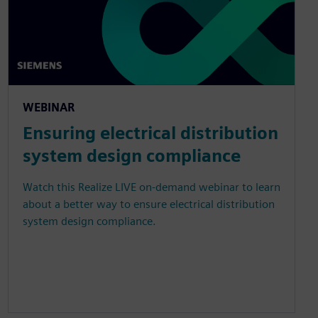
WEBINAR
Ensuring electrical distribution
system design compliance
Watch this Realize LIVE on-demand webinar to learn
about a better way to ensure electrical distribution
system design compliance.