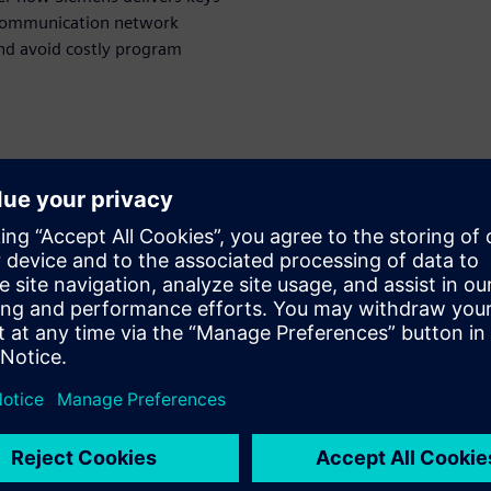
 communication network
and avoid costly program
rbitorul
WARE
esigner
olution for in-vehicle
n and optimization. She
main for nearly 20 years
ing responsibility including
 architect and product
ainly in charge of the