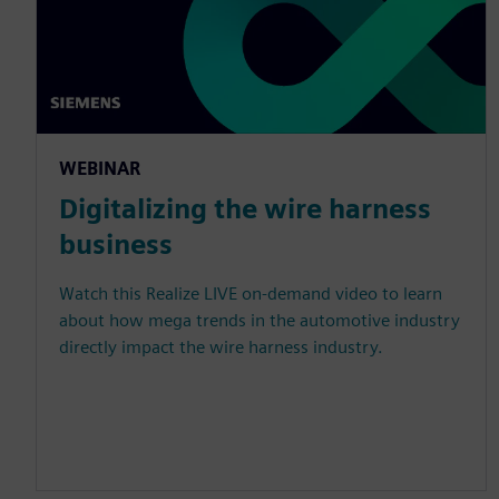
WEBINAR
Digitalizing the wire harness
business
Watch this Realize LIVE on-demand video to learn
about how mega trends in the automotive industry
directly impact the wire harness industry.