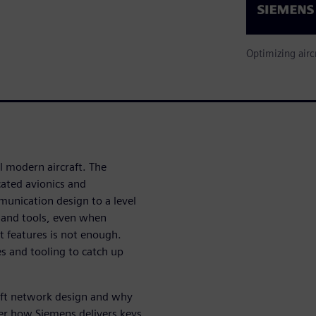
Optimizing airc
l modern aircraft. The
ated avionics and
unication design to a level
 and tools, even when
t features is not enough.
s and tooling to catch up
raft network design and why
er how Siemens delivers keys