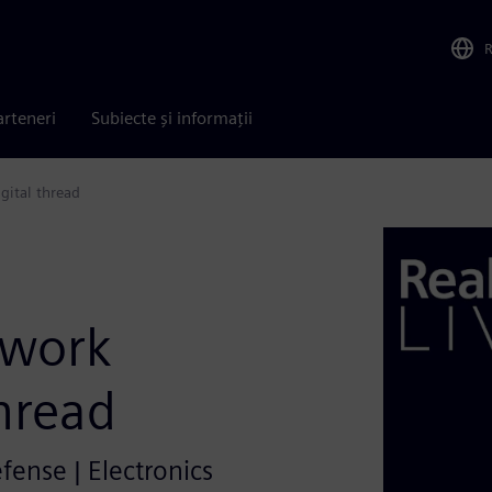
arteneri
Subiecte și informații
gital thread
twork
thread
efense | Electronics