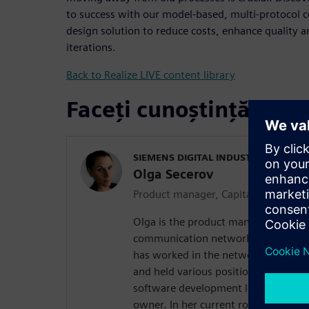
to success with our model-based, multi-protocol
design solution to reduce costs, enhance quality 
iterations.
Back to Realize LIVE content library
Faceți cunoștință cu vo
SIEMENS DIGITAL INDUSTRIES SOFT
Olga Secerov
Product manager, Capital Network D
Olga is the product manager of our s
communication network configuratio
has worked in the network design do
and held various positions of increas
software development lead, solution
owner. In her current role, Olga is m