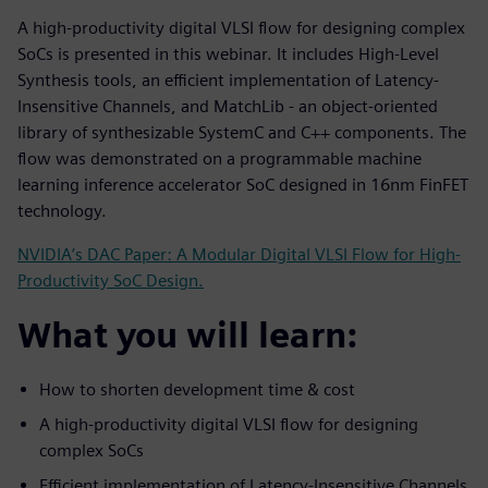
A high-productivity digital VLSI flow for designing complex
SoCs is presented in this webinar. It includes High-Level
Synthesis tools, an efficient implementation of Latency-
Insensitive Channels, and MatchLib - an object-oriented
library of synthesizable SystemC and C++ components. The
flow was demonstrated on a programmable machine
learning inference accelerator SoC designed in 16nm FinFET
technology.
NVIDIA’s DAC Paper: A Modular Digital VLSI Flow for High-
Productivity SoC Design.
What you will learn:
How to shorten development time & cost
A high-productivity digital VLSI flow for designing
complex SoCs
Efficient implementation of Latency-Insensitive Channels