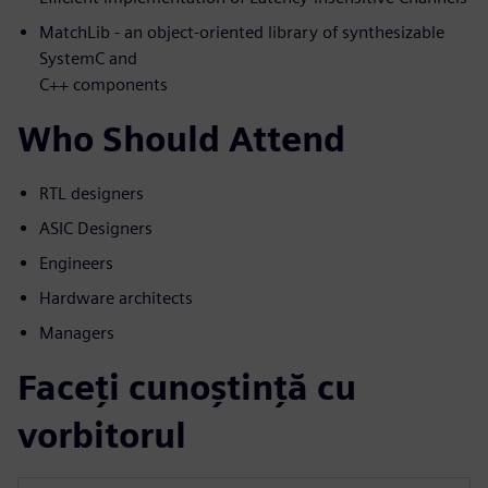
MatchLib - an object-oriented library of synthesizable
SystemC and
C++ components
Who Should Attend
RTL designers
ASIC Designers
Engineers
Hardware architects
Managers
Faceți cunoștință cu
vorbitorul