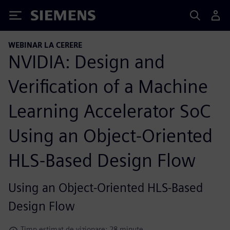
Siemens
WEBINAR LA CERERE
NVIDIA: Design and
Verification of a Machine
Learning Accelerator SoC
Using an Object-Oriented
HLS-Based Design Flow
Using an Object-Oriented HLS-Based
Design Flow
Timp estimat de vizionare: 28 minute