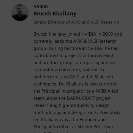
NVIDIA
Brucek Khailany
Senior Director of ASIC and VLSI Research
Brucek Khailany joined NVIDIA in 2009 and
currently leads the ASIC & VLSI Research
group. During his time at NVIDIA, he has
contributed to projects within research
and product groups on topics spanning
computer architecture, unit micro-
architecture, and ASIC and VLSI design
techniques. Dr. Khailany is also currently
the Principal Investigator to a NVIDIA-led
team under the DARPA CRAFT project
researching high-productivity design
methodology and design tools. Previously,
Dr. Khailany was a Co-Founder and
Principal Architect at Stream Processors,