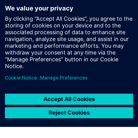
Inc. (SPI) where he led research and
development activities related to highly-
parallel programmable processor
architectures. He received his Ph.D. and
Masters in Electrical Engineering from
Stanford University and received B.S.E.
degrees in Electrical Engineering and
Computer Engineering from the University
of Michigan.