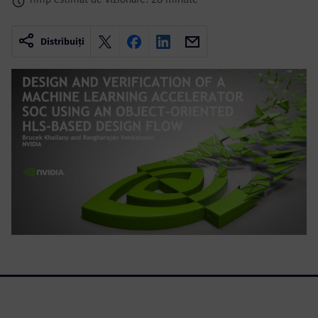
Distribuiți