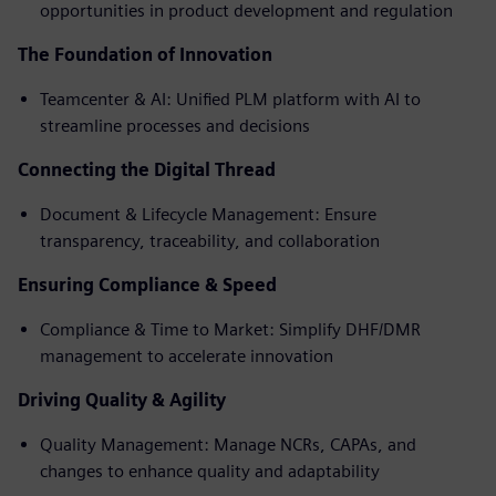
opportunities in product development and regulation
The Foundation of Innovation
Teamcenter & AI: Unified PLM platform with AI to
streamline processes and decisions
Connecting the Digital Thread
Document & Lifecycle Management: Ensure
transparency, traceability, and collaboration
Ensuring Compliance & Speed
Compliance & Time to Market: Simplify DHF/DMR
management to accelerate innovation
Driving Quality & Agility
Quality Management: Manage NCRs, CAPAs, and
changes to enhance quality and adaptability