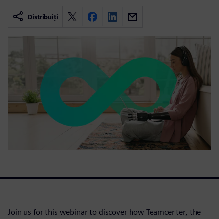
Distribuiți
Join us for this webinar to discover how Teamcenter, the