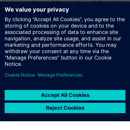
Products & Retail, and Energy & Chemicals
industries develop tailored digital
solutions using Siemens technology. With
deep industry knowledge and a focus on
practical innovation, Alex works with
organizations to apply the digital twin and
digital thread—bridging technology and
business needs to solve today’s challenges
and prepare for tomorrow’s opportunities.