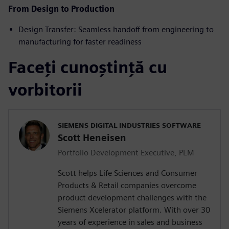
From Design to Production
Design Transfer: Seamless handoff from engineering to
manufacturing for faster readiness
Faceți cunoștință cu
vorbitorii
SIEMENS DIGITAL INDUSTRIES SOFTWARE
Scott Heneisen
Portfolio Development Executive, PLM
Scott helps Life Sciences and Consumer
Products & Retail companies overcome
product development challenges with the
Siemens Xcelerator platform. With over 30
years of experience in sales and business