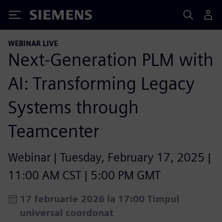
Siemens
WEBINAR LIVE
Next-Generation PLM with
AI: Transforming Legacy
Systems through
Teamcenter
Webinar | Tuesday, February 17, 2025 |
11:00 AM CST | 5:00 PM GMT
17 februarie 2026 la 17:00 Timpul
universal coordonat