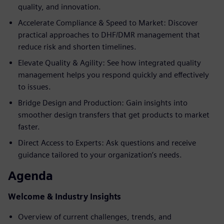
quality, and innovation.
Accelerate Compliance & Speed to Market: Discover
practical approaches to DHF/DMR management that
reduce risk and shorten timelines.
Elevate Quality & Agility: See how integrated quality
management helps you respond quickly and effectively
to issues.
Bridge Design and Production: Gain insights into
smoother design transfers that get products to market
faster.
Direct Access to Experts: Ask questions and receive
guidance tailored to your organization’s needs.
Agenda
Welcome & Industry Insights
Overview of current challenges, trends, and