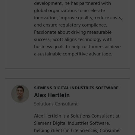
development, he has partnered with
global organizations to accelerate
innovation, improve quality, reduce costs,
and ensure regulatory compliance.
Passionate about driving measurable
success, Scott aligns technology with
business goals to help customers achieve
a sustainable competitive advantage.
SIEMENS DIGITAL INDUSTRIES SOFTWARE
Alex Hertlein
Solutions Consultant
Alex Hertlein is a Solutions Consultant at
Siemens Digital Industries Software,
helping clients in Life Sciences, Consumer