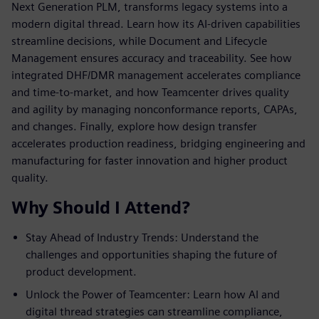
Next Generation PLM, transforms legacy systems into a
modern digital thread. Learn how its AI-driven capabilities
streamline decisions, while Document and Lifecycle
Management ensures accuracy and traceability. See how
integrated DHF/DMR management accelerates compliance
and time-to-market, and how Teamcenter drives quality
and agility by managing nonconformance reports, CAPAs,
and changes. Finally, explore how design transfer
accelerates production readiness, bridging engineering and
manufacturing for faster innovation and higher product
quality.
Why Should I Attend?
Stay Ahead of Industry Trends: Understand the
challenges and opportunities shaping the future of
product development.
Unlock the Power of Teamcenter: Learn how AI and
digital thread strategies can streamline compliance,