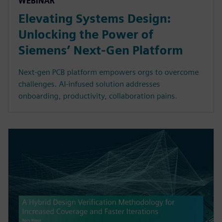
WEBINAR
Elevating Systems Design:
Unlocking the Power of
Siemens’ Next-Gen Platform
Next-gen PCB platform empowers orgs to overcome
challenges. AI-infused solution addresses
onboarding, productivity, collaboration pains.