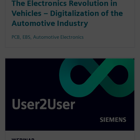
The Electronics Revolution in
Vehicles – Digitalization of the
Automotive Industry
PCB, EBS, Automotive Electronics