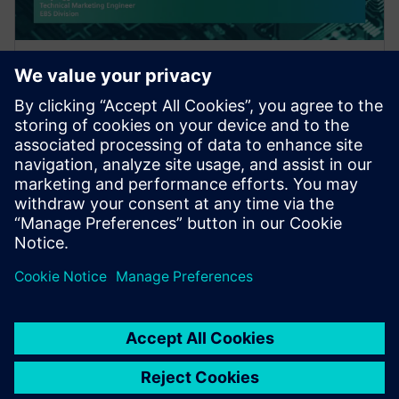
WEBINAR
A Hybrid Design Verification
Methodology for Increased
Coverage and Faster Iterations
This webinar discusses a hybrid approach for post-
route verification that quickly and automatically
screens designs for potential faults across multip