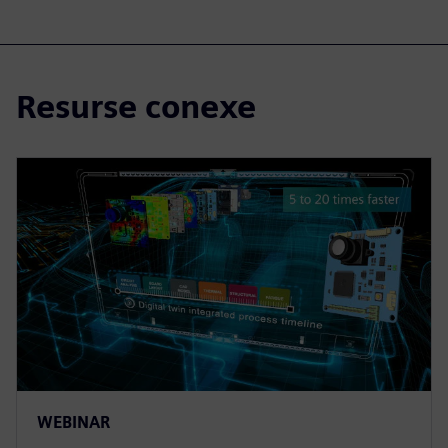
Resurse conexe
WEBINAR