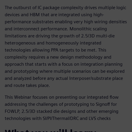
The outburst of IC package complexity drives multiple logic
devices and HBM that are integrated using high-
performance substrates enabling very high wiring densities
and interconnect performance. Monolithic scaling
limitations are driving the growth of 2.5/3D multi-die
heterogeneous and homogeneously integrated
technologies allowing PPA targets to be met. This
complexity requires a new design methodology and
approach that starts with a focus on integration planning
and prototyping where multiple scenarios can be explored
and analyzed before any actual Interposer/substrate place
and route takes place.
This Webinar focuses on presenting our integrated flow
addressing the challenges of prototyping to Signoff for
FOWLP, 2.5/3D stacked die designs and other emerging
technologies with SI/PI/Thermal/DRC and LVS checks