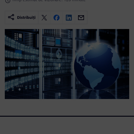
Distribuiți