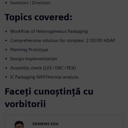
Investors / Directors
Topics covered:
Workflow of Heterogeneous Packaging
Comprehensive solution for complex: 2.5D/3D HDAP
Planning Prototype
Design Implementation
Assembly check (LVS / DRC / PEX)
IC Packaging SI/PI/Thermal analysis
Faceți cunoștință cu
vorbitorii
SIEMENS EDA