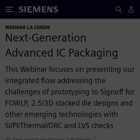
Siemens
WEBINAR LA CERERE
Next-Generation
Advanced IC Packaging
This Webinar focuses on presenting our
integrated flow addressing the
challenges of prototyping to Signoff for
FOWLP, 2.5/3D stacked die designs and
other emerging technologies with
SI/PI/Thermal/DRC and LVS checks
Timp estimat de vizionare: 120 minute