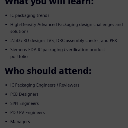
What you will learn:
IC packaging trends
High-Density Advanced Packaging design challenges and
solutions
2.5D / 3D designs LVS, DRC assembly checks, and PEX
Siemens-EDA IC packaging / verification product
portfolio
Who should attend:
IC Packaging Engineers / Reviewers
PCB Designers
SI/PI Engineers
PD / PV Engineers
Managers