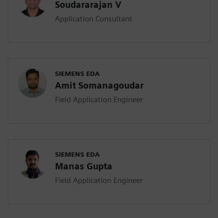
Soudararajan V
Application Consultant
SIEMENS EDA
Amit Somanagoudar
Field Application Engineer
SIEMENS EDA
Manas Gupta
Field Application Engineer