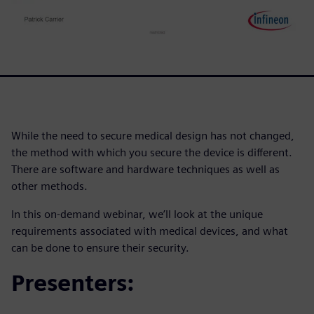
While the need to secure medical design has not changed,
the method with which you secure the device is different.
There are software and hardware techniques as well as
other methods.
In this on-demand webinar, we’ll look at the unique
requirements associated with medical devices, and what
can be done to ensure their security.
Presenters: