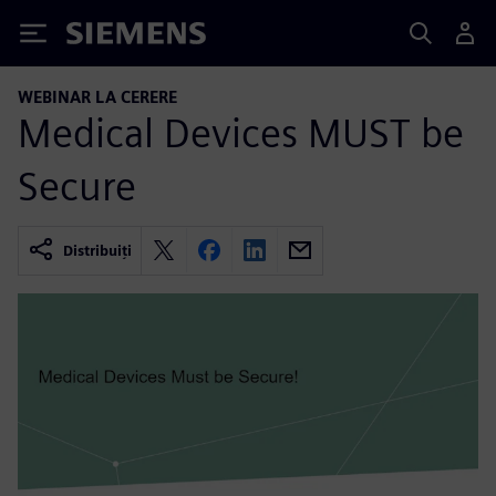
Siemens
WEBINAR LA CERERE
Medical Devices MUST be
Secure
Distribuiți