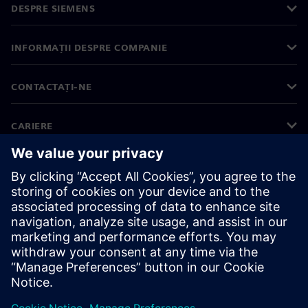
DESPRE SIEMENS
INFORMAȚII DESPRE COMPANIE
CONTACTAȚI-NE
CARIERE
©
Siemens
2026
Informații corporative
Notificare privind confidențialitatea
Notificare privind modulele cookie