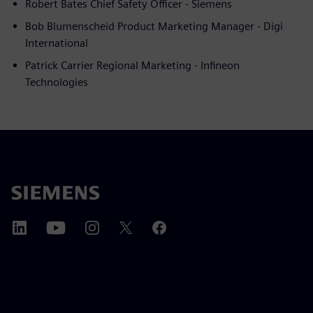
Robert Bates Chief Safety Officer - Siemens
Bob Blumenscheid Product Marketing Manager - Digi
International
Patrick Carrier Regional Marketing - Infineon
Technologies