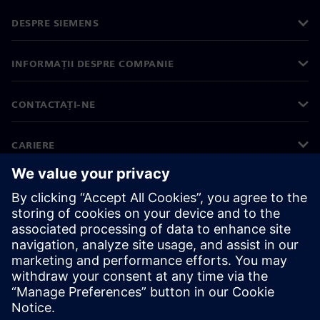
DESPRE SIEMENS
INFORMAȚII DESPRE COMPANIE
CONTACTAȚI-NE
CARIERE
©
Siemens
2026
Informații corporative
Notificare privind confidențialitatea
Notificare privind modulele cookie