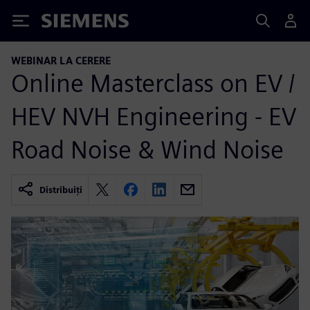
Siemens
WEBINAR LA CERERE
Online Masterclass on EV /
HEV NVH Engineering - EV
Road Noise & Wind Noise
Distribuiți