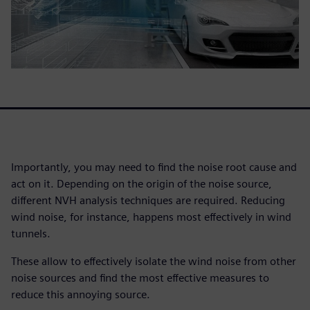
Importantly, you may need to find the noise root cause and
act on it. Depending on the origin of the noise source,
different NVH analysis techniques are required. Reducing
wind noise, for instance, happens most effectively in wind
tunnels.
These allow to effectively isolate the wind noise from other
noise sources and find the most effective measures to
reduce this annoying source.