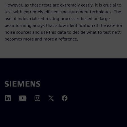
However, as these tests are extremely costly, it is crucial to
test with extremely efficient measurement techniques. The
use of industrialized testing processes based on large
beamforming arrays that allow identification of the exterior
noise sources and use this data to decide what to test next
becomes more and more a reference.