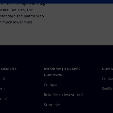
r in the development stage
sier. But also, the
standardized platform to
ith much lower time
 SIEMENS
INFORMAȚII DESPRE
CONT
COMPANIE
noi
Conta
Compania
erea
Sediil
Relațiile cu investitorii
presă
Strategie