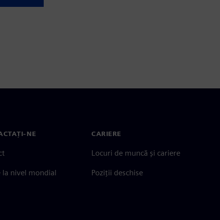
ACTAȚI-NE
CARIERE
ct
Locuri de muncă și cariere
e la nivel mondial
Poziții deschise