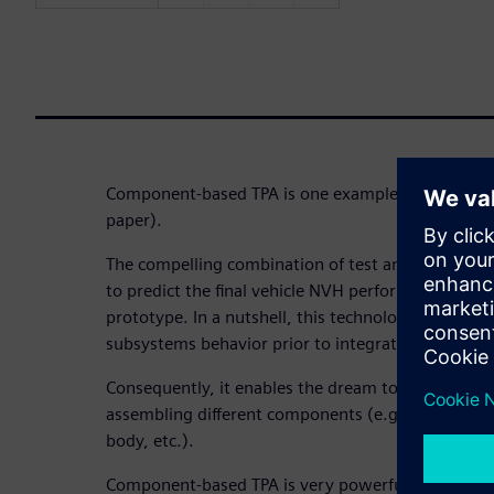
Component-based TPA is one example (here, you ca
paper).
The compelling combination of test and simulatio
to predict the final vehicle NVH performance before
prototype. In a nutshell, this technology enables 
subsystems behavior prior to integration.
Consequently, it enables the dream to create a vir
assembling different components (e.g. electrical 
body, etc.).
Component-based TPA is very powerful concept no