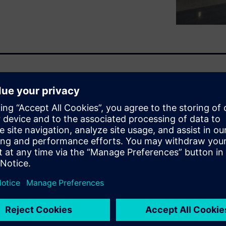
n find a related white
n enables the NVH engineers
 assembling the first full
you to predict a component or
tual vehicle prototype by
engine, suspension system,
t only because you may get