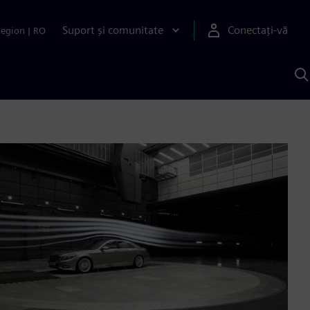
Suport și comunitate
Conectați-vă
Region
|
RO
C
c
S