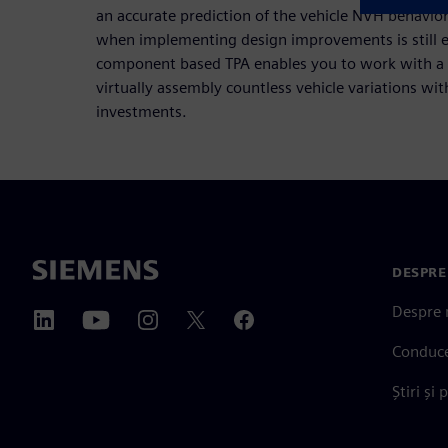
an accurate prediction of the vehicle NVH behavio
when implementing design improvements is still ea
component based TPA enables you to work with a 
virtually assembly countless vehicle variations w
investments.
DESPRE
Despre 
Conduc
Știri și 