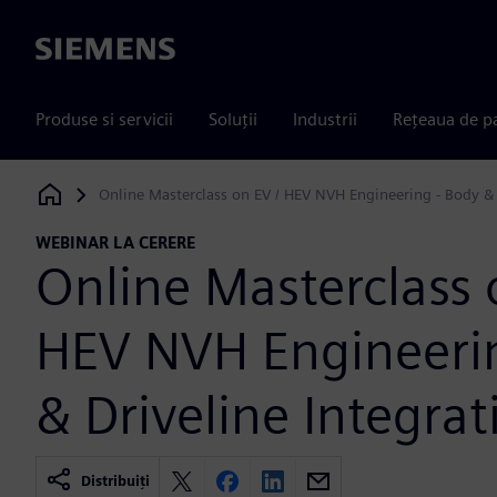
Siemens
Produse si servicii
Soluții
Industrii
Rețeaua de p
Online Masterclass on EV / HEV NVH Engineering - Body & 
Siemens Digital Industries Software
WEBINAR LA CERERE
Online Masterclass 
HEV NVH Engineerin
& Driveline Integrat
Distribuiți