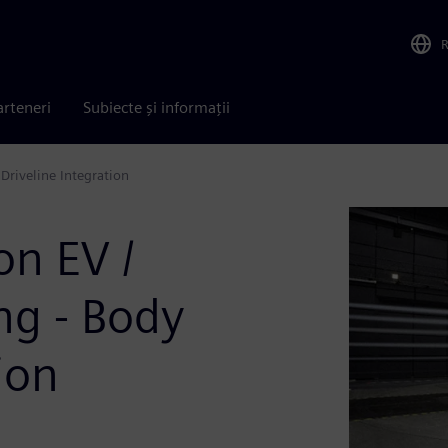
arteneri
Subiecte și informații
Driveline Integration
on EV /
g - Body
ion