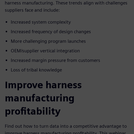
harness manufacturing. These trends align with challenges
suppliers face and include:
Increased system complexity
Increased frequency of design changes
More challenging program launches
OEM/supplier vertical integration
Increased margin pressure from customers
Loss of tribal knowledge
Improve harness
manufacturing
profitability
Find out how to turn data into a competitive advantage to
improve harness manufacturing profitability. This webinar