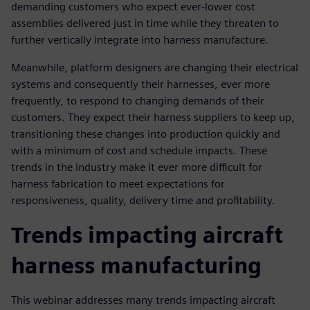
demanding customers who expect ever-lower cost
assemblies delivered just in time while they threaten to
further vertically integrate into harness manufacture.
Meanwhile, platform designers are changing their electrical
systems and consequently their harnesses, ever more
frequently, to respond to changing demands of their
customers. They expect their harness suppliers to keep up,
transitioning these changes into production quickly and
with a minimum of cost and schedule impacts. These
trends in the industry make it ever more difficult for
harness fabrication to meet expectations for
responsiveness, quality, delivery time and profitability.
Trends impacting aircraft
harness manufacturing
This webinar addresses many trends impacting aircraft