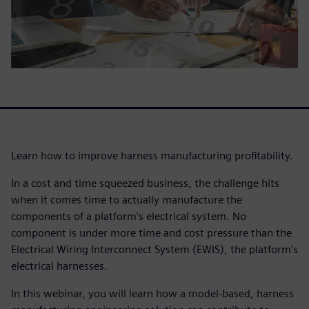
Learn how to improve harness manufacturing profitability.
In a cost and time squeezed business, the challenge hits
when it comes time to actually manufacture the
components of a platform's electrical system. No
component is under more time and cost pressure than the
Electrical Wiring Interconnect System (EWIS), the platform's
electrical harnesses.
In this webinar, you will learn how a model-based, harness