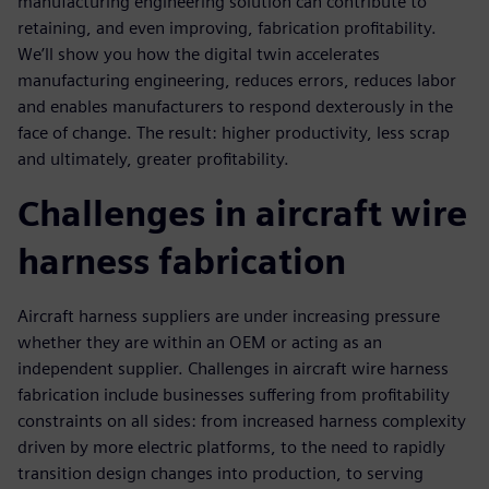
manufacturing engineering solution can contribute to
retaining, and even improving, fabrication profitability.
We’ll show you how the digital twin accelerates
manufacturing engineering, reduces errors, reduces labor
and enables manufacturers to respond dexterously in the
face of change. The result: higher productivity, less scrap
and ultimately, greater profitability.
Challenges in aircraft wire
harness fabrication
Aircraft harness suppliers are under increasing pressure
whether they are within an OEM or acting as an
independent supplier. Challenges in aircraft wire harness
fabrication include businesses suffering from profitability
constraints on all sides: from increased harness complexity
driven by more electric platforms, to the need to rapidly
transition design changes into production, to serving