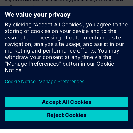
will help you to:
Understand the trends and difficulties faced by harness
manufacturers that make achieving profitability goals so
challenging
Learn how a model-based, E/E systems development
environment benefits manufacturing engineering and
manufacturing teams
Gain deeper insight into the types of operational
improvements these teams will achieve from making
the necessary investments