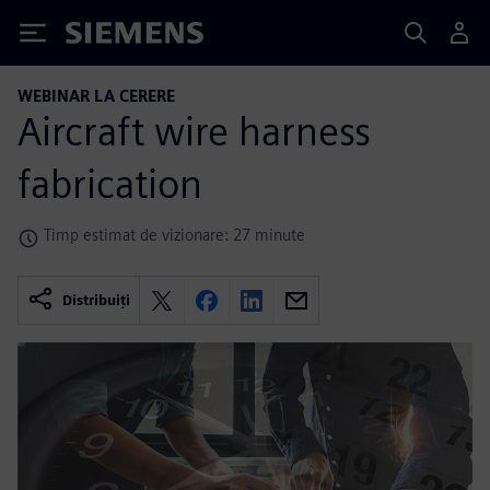
Siemens
WEBINAR LA CERERE
Aircraft wire harness
fabrication
Timp estimat de vizionare: 27 minute
Distribuiți