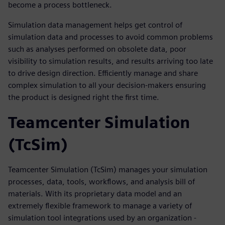
become a process bottleneck.
Simulation data management helps get control of
simulation data and processes to avoid common problems
such as analyses performed on obsolete data, poor
visibility to simulation results, and results arriving too late
to drive design direction. Efficiently manage and share
complex simulation to all your decision-makers ensuring
the product is designed right the first time.
Teamcenter Simulation
(TcSim)
Teamcenter Simulation (TcSim) manages your simulation
processes, data, tools, workflows, and analysis bill of
materials. With its proprietary data model and an
extremely flexible framework to manage a variety of
simulation tool integrations used by an organization -