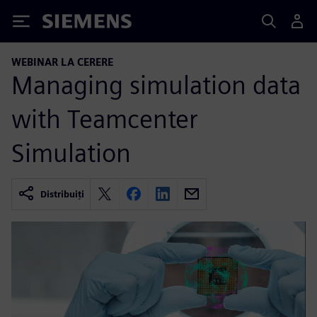
Siemens
WEBINAR LA CERERE
Managing simulation data
with Teamcenter
Simulation
Distribuiți