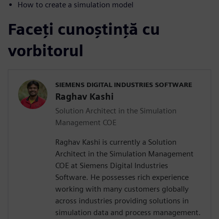
How to create a simulation model
Faceți cunoștință cu
vorbitorul
SIEMENS DIGITAL INDUSTRIES SOFTWARE
Raghav Kashi
Solution Architect in the Simulation
Management COE
Raghav Kashi is currently a Solution
Architect in the Simulation Management
COE at Siemens Digital Industries
Software. He possesses rich experience
working with many customers globally
across industries providing solutions in
simulation data and process management.