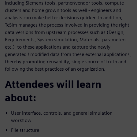
including Siemens tools, partner/vendor tools, compute
clusters and home grown tools as well - engineers and
analysts can make better decisions quicker. In addition,
TcSim manages the process involved in providing the right
data versions from upstream processes such as (Design,
Requirements, System simulation, Materials, parameters
etc.) to these applications and capture the newly
generated / modified data from these external applications,
thereby promoting reusability, single source of truth and
following the best practices of an organization.
Attendees will learn
about:
User interface, controls, and general simulation
workflow
File structure