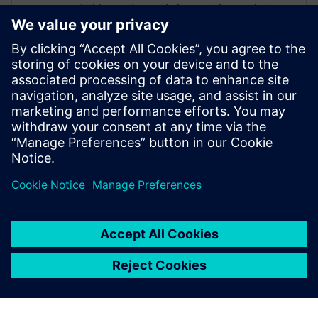
In his previous role he was the product
manager for Teamcenter Simulation
defining product capabilities, working
with customers to define product
direction, and enabling/supporting the
sales teams. Raghav holds a master’s
degree in International Automotive
Engineering from University of
Hertfordshire, UK.