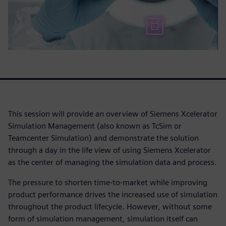
This session will provide an overview of Siemens Xcelerator
Simulation Management (also known as TcSim or
Teamcenter Simulation) and demonstrate the solution
through a day in the life view of using Siemens Xcelerator
as the center of managing the simulation data and process.
The pressure to shorten time-to-market while improving
product performance drives the increased use of simulation
throughout the product lifecycle. However, without some
form of simulation management, simulation itself can