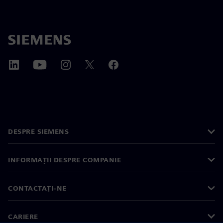
DESPRE SIEMENS
INFORMAȚII DESPRE COMPANIE
CONTACTAȚI-NE
CARIERE