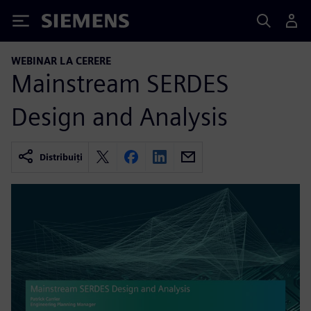
Siemens
WEBINAR LA CERERE
Mainstream SERDES
Design and Analysis
Distribuiți