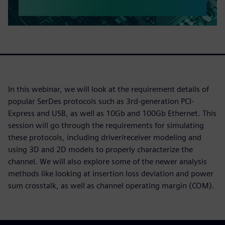
In this webinar, we will look at the requirement details of
popular SerDes protocols such as 3rd-generation PCI-
Express and USB, as well as 10Gb and 100Gb Ethernet. This
session will go through the requirements for simulating
these protocols, including driver/receiver modeling and
using 3D and 2D models to properly characterize the
channel. We will also explore some of the newer analysis
methods like looking at insertion loss deviation and power
sum crosstalk, as well as channel operating margin (COM).