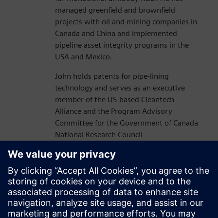
managed greenfield and brownfield
projects with oil and mining companies in
Canada and China and implemented
pipeline asset integrity programs in the
USA and Mexico.
John holds patents for pipe-lining
technology and serves as an executive
member of the US-based Cleantech
Alliance and the Program Advisory
Committee for the Government of Canada
National Research Council
Construction Sector Digitalization and
Productivity Program. He has also served
on numerous boards of technology firms
and university R&D associations.
John graduated from Texas A&M
University with a Bachelor’s in Civil