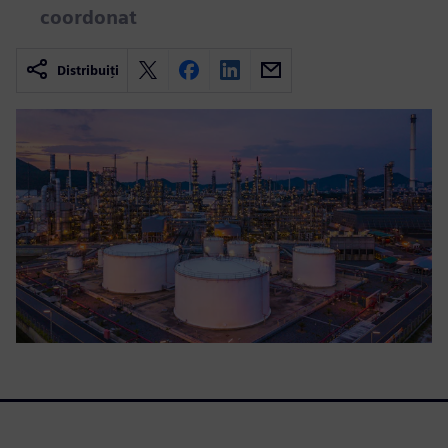
coordonat
Distribuiți