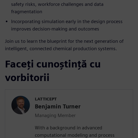
safety risks, workforce challenges and data
fragmentation
Incorporating simulation early in the design process
improves decision-making and outcomes
Join us to learn the blueprint for the next generation of
intelligent, connected chemical production systems.
Faceți cunoștință cu
vorbitorii
LATTICEPT
Benjamin Turner
Managing Member
With a background in advanced
computational modeling and process