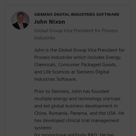
SIEMENS DIGITAL INDUSTRIES SOFTWARE
John Nixon
Global Group Vice President for Process
Industries
John is the Global Group Vice President for
Process Industries which includes Energy,
Chemicals, Consumer Packaged Goods,
and Life Sciences at Siemens Digital
Industries Software.
Prior to Siemens, John has founded
multiple energy and technology startups
and led global business development in
China, Romania, Panama, and the USA. He
has developed clinical trial management
systems
for monoclonal antibody R&D. He has