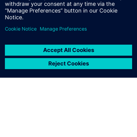
Engineering and completed executive
studies at MIT and INSEAD.
DESPRE SIEMENS