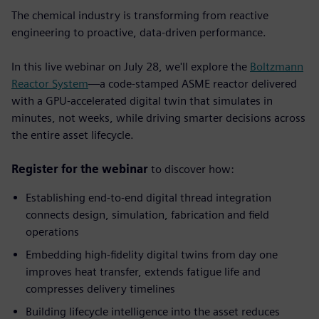
The chemical industry is transforming from reactive
engineering to proactive, data-driven performance.
In this live webinar on July 28, we'll explore the
Boltzmann
Reactor System
—a code-stamped ASME reactor delivered
with a GPU-accelerated digital twin that simulates in
minutes, not weeks, while driving smarter decisions across
the entire asset lifecycle.
Register for the webinar
to discover how:
Establishing end-to-end digital thread integration
connects design, simulation, fabrication and field
operations
Embedding high-fidelity digital twins from day one
improves heat transfer, extends fatigue life and
compresses delivery timelines
Building lifecycle intelligence into the asset
reduces