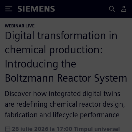
Siemens
WEBINAR LIVE
Digital transformation in
chemical production:
Introducing the
Boltzmann Reactor System
Discover how integrated digital twins
are redefining chemical reactor design,
fabrication and lifecycle performance
28 iulie 2026 la 17:00 Timpul universal