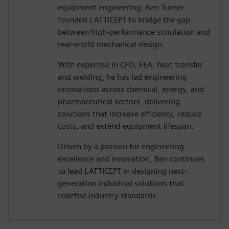
equipment engineering, Ben Turner
founded LATTICEPT to bridge the gap
between high-performance simulation and
real-world mechanical design.
With expertise in CFD, FEA, heat transfer
and welding, he has led engineering
innovations across chemical, energy, and
pharmaceutical sectors, delivering
solutions that increase efficiency, reduce
costs, and extend equipment lifespan.
Driven by a passion for engineering
excellence and innovation, Ben continues
to lead LATTICEPT in designing next-
generation industrial solutions that
redefine industry standards.