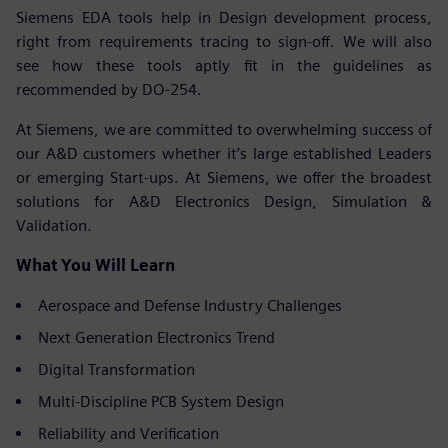
Siemens EDA tools help in Design development process,
right from requirements tracing to sign-off. We will also
see how these tools aptly fit in the guidelines as
recommended by DO-254.
At Siemens, we are committed to overwhelming success of
our A&D customers whether it’s large established Leaders
or emerging Start-ups. At Siemens, we offer the broadest
solutions for A&D Electronics Design, Simulation &
Validation.
What You Will Learn
Aerospace and Defense Industry Challenges
Next Generation Electronics Trend
Digital Transformation
Multi-Discipline PCB System Design
Reliability and Verification