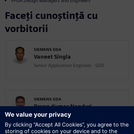
FPGA Design Managers and Engineers
Faceți cunoștință cu
vorbitorii
SIEMENS EDA
Vaneet Singla
Senior Application Engineer - SDD
SIEMENS EDA
Pavan Kumar Nanduri
Senior Application Engineer