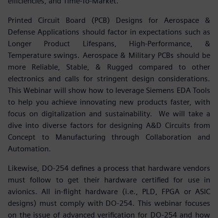
efficiencies, and Time-To-Market.
Printed Circuit Board (PCB) Designs for Aerospace &
Defense Applications should factor in expectations such as
Longer Product Lifespans, High-Performance, &
Temperature swings. Aerospace & Military PCBs should be
more Reliable, Stable, & Rugged compared to other
electronics and calls for stringent design considerations.
This Webinar will show how to leverage Siemens EDA Tools
to help you achieve innovating new products faster, with
focus on digitalization and sustainability. We will take a
dive into diverse factors for designing A&D Circuits from
Concept to Manufacturing through Collaboration and
Automation.
Likewise, DO-254 defines a process that hardware vendors
must follow to get their hardware certified for use in
avionics. All in-flight hardware (i.e., PLD, FPGA or ASIC
designs) must comply with DO-254. This webinar focuses
on the issue of advanced verification for DO-254 and how