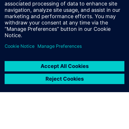
SIEMENS EDA
Manish Bhati
Field Application Consultant