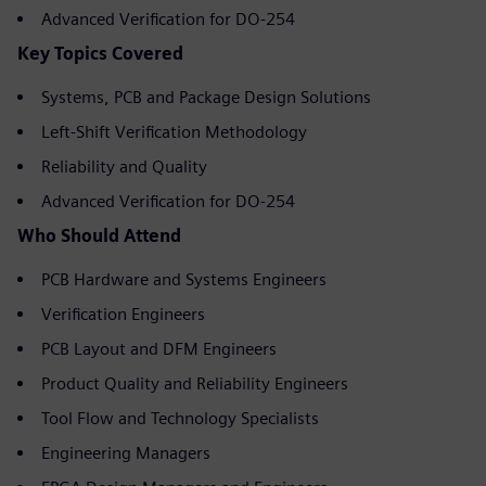
Advanced Verification for DO-254
Key Topics Covered
Systems, PCB and Package Design Solutions
Left-Shift Verification Methodology
Reliability and Quality
Advanced Verification for DO-254
Who Should Attend
PCB Hardware and Systems Engineers
Verification Engineers
PCB Layout and DFM Engineers
Product Quality and Reliability Engineers
Tool Flow and Technology Specialists
Engineering Managers