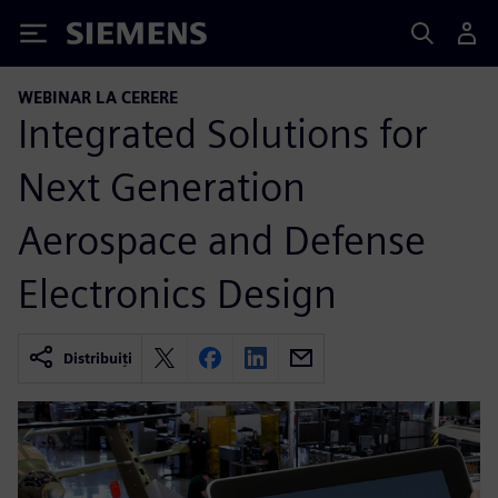
Siemens
WEBINAR LA CERERE
Integrated Solutions for
Next Generation
Aerospace and Defense
Electronics Design
Distribuiți