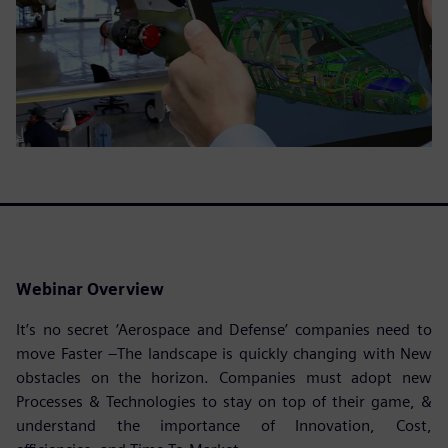
Webinar Overview
It’s no secret ‘Aerospace and Defense’ companies need to
move Faster –The landscape is quickly changing with New
obstacles on the horizon. Companies must adopt new
Processes & Technologies to stay on top of their game, &
understand the importance of Innovation, Cost,