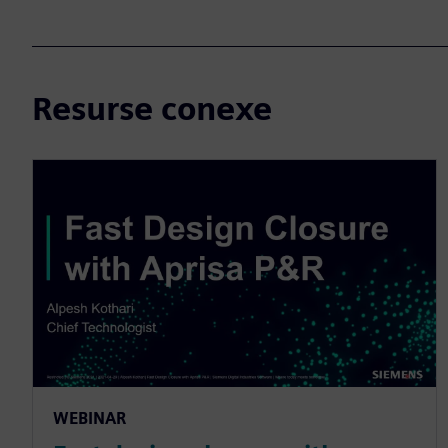
Resurse conexe
WEBINAR