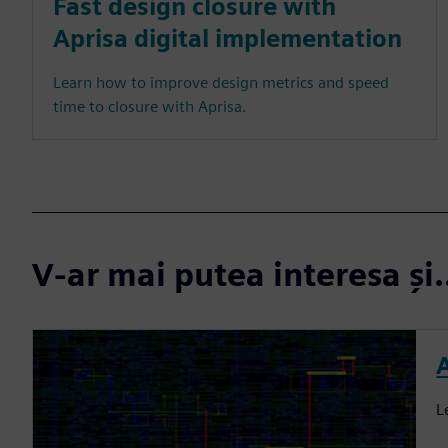
Fast design closure with
Aprisa digital implementation
Learn how to improve design metrics and speed
time to closure with Aprisa.
V-ar mai putea interesa și.
L