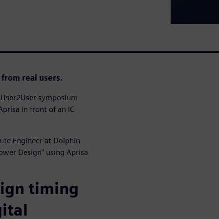
 from real users.
23 User2User symposium
prisa in front of an IC
oute Engineer at Dolphin
Power Design” using Aprisa
sign timing
ital