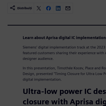
Distribuiți
Learn about Aprisa digital IC implementation
Siemens’ digital implementation track at the 20
featured customers sharing their experience with A
designer audience.
In this presentation, Timothée Kocev, Place and R
Design, presented "Timing Closure for Ultra Low 
digital implementation.
Ultra-low power IC de
closure with Aprisa dig