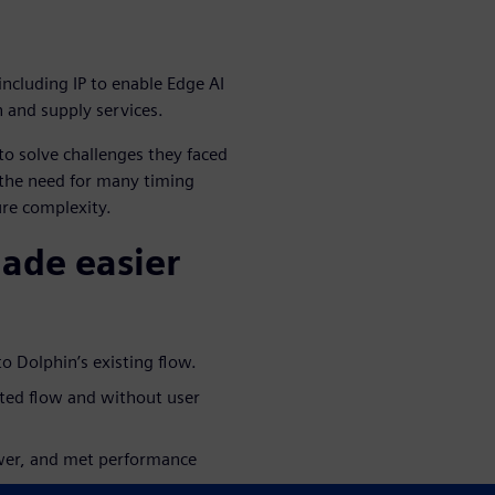
including IP to enable Edge AI
n and supply services.
o solve challenges they faced
 the need for many timing
ure complexity.
made easier
o Dolphin’s existing flow.
ated flow and without user
ower, and met performance