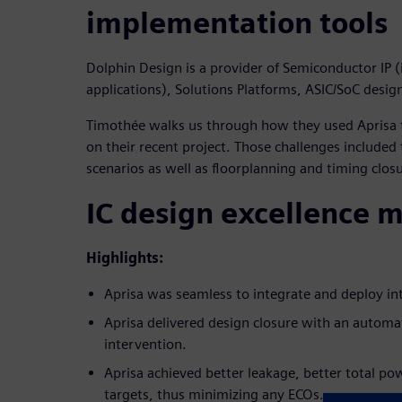
implementation tools
Dolphin Design is a provider of Semiconductor IP (
applications), Solutions Platforms, ASIC/SoC desig
Timothée walks us through how they used Aprisa t
on their recent project. Those challenges included
scenarios as well as floorplanning and timing clos
IC design excellence 
Highlights:
Aprisa was seamless to integrate and deploy int
Aprisa delivered design closure with an autom
intervention.
Aprisa achieved better leakage, better total p
targets, thus minimizing any ECOs.