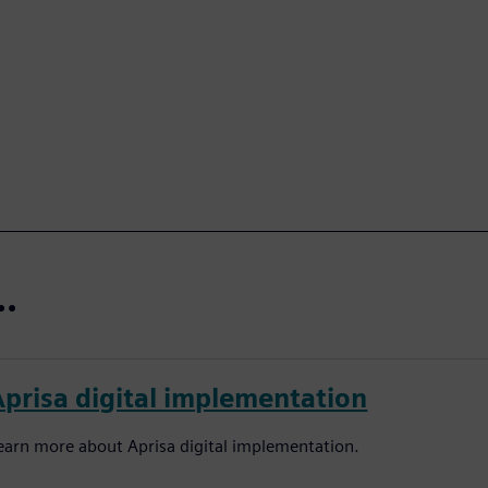
..
Aprisa digital implementation
earn more about Aprisa digital implementation.