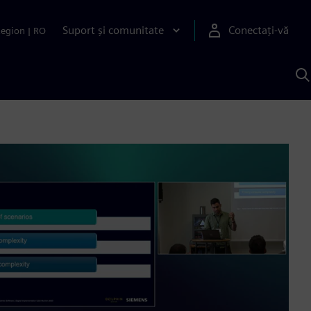
Suport și comunitate
Conectați-vă
Region
|
RO
C
c
S