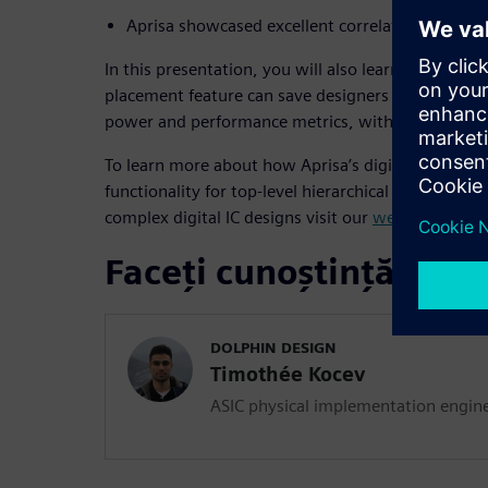
Aprisa showcased excellent correlation with sig
In this presentation, you will also learn how Apris
placement feature can save designers weeks of man
power and performance metrics, with little to no 
To learn more about how Aprisa’s digital impleme
functionality for top-level hierarchical design and
complex digital IC designs visit our
web page
.
Faceți cunoștință cu vo
DOLPHIN DESIGN
Timothée Kocev
ASIC physical implementation engin