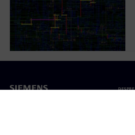
DESPRE
Despre 
Conduc
Știri și 