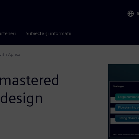
arteneri
Subiecte și informații
with Aprisa
 mastered
 design