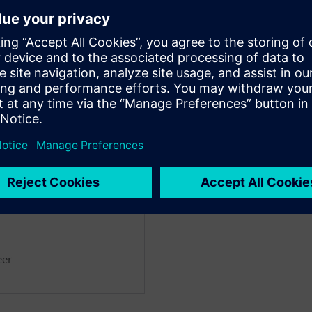
noff tools.
a’s impressive AI-driven macro
ual effort, while achieving
designer.
ntation delivers complete
 block-level implementation for
rbitorul
eer