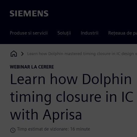
Siemens
Produse si servicii
Soluții
Industrii
Rețeaua de p
Learn how Dolphin mastered timing closure in IC design 
Siemens Digital Industries Software
WEBINAR LA CERERE
Learn how Dolphin
timing closure in IC
with Aprisa
Timp estimat de vizionare: 16 minute