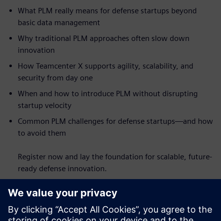
What PLM really means for defense startups beyond
basic data management
Why traditional PLM approaches often slow down
innovation
How Teamcenter X supports agility, scalability, and
security from day one
When and how to introduce PLM without disrupting
startup velocity
Common PLM challenges for defense startups—and how
to avoid them
Register now and lay the foundation for scalable, future-
ready defense innovation.
Faceți cunoștință cu
vorbitorul