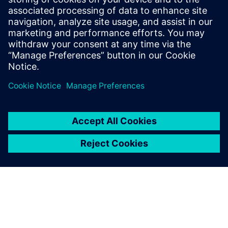
SIEMENS DIGITAL INDUSTRIES SOFTWARE
Boaz Budnick
Country Sales Manager - Israel