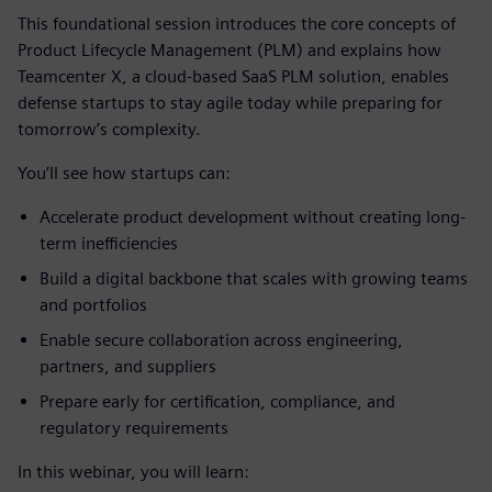
This foundational session introduces the core concepts of
Product Lifecycle Management (PLM) and explains how
Teamcenter X, a cloud-based SaaS PLM solution, enables
defense startups to stay agile today while preparing for
tomorrow’s complexity.
You’ll see how startups can:
Accelerate product development without creating long-
term inefficiencies
Build a digital backbone that scales with growing teams
and portfolios
Enable secure collaboration across engineering,
partners, and suppliers
Prepare early for certification, compliance, and
regulatory requirements
In this webinar, you will learn: