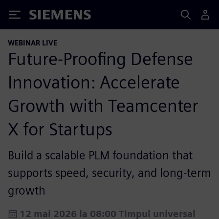
Siemens
WEBINAR LIVE
Future-Proofing Defense
Innovation: Accelerate
Growth with Teamcenter
X for Startups
Build a scalable PLM foundation that
supports speed, security, and long-term
growth
12 mai 2026 la 08:00 Timpul universal