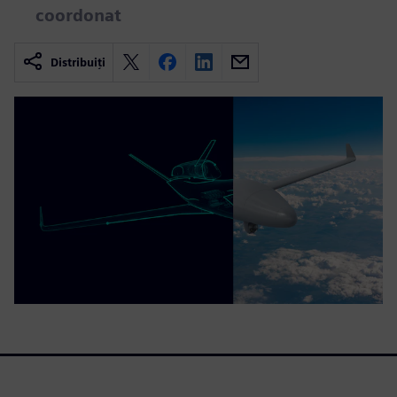
coordonat
Distribuiți