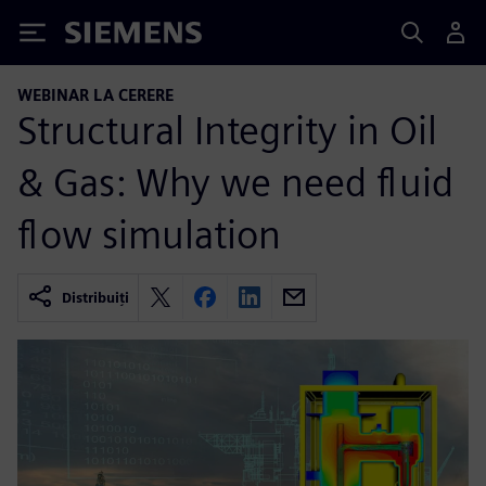
Siemens
WEBINAR LA CERERE
Structural Integrity in Oil
& Gas: Why we need fluid
flow simulation
Distribuiți