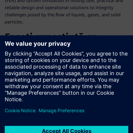
(FEA) and system simulation in finding safe, practical and
reliable design and operational solutions to integrity
challenges posed by the flow of liquids, gases, and solid
particles.
Faceți cunoștință cu
vorbitorul
SIEMENS DIGITAL INDUSTRIES SOFTWARE
Maged Ismail
Portfolio Development Executive,
Simulation and Test Solutions