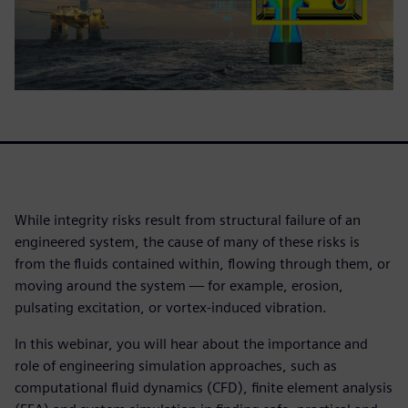
While integrity risks result from structural failure of an
engineered system, the cause of many of these risks is
from the fluids contained within, flowing through them, or
moving around the system — for example, erosion,
pulsating excitation, or vortex-induced vibration.
In this webinar, you will hear about the importance and
role of engineering simulation approaches, such as
computational fluid dynamics (CFD), finite element analysis