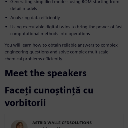
Generating simplified models using ROM starting from
detail models
Analyzing data efficiently
Using executable digital twins to bring the power of fast
computational methods into operations
You will learn how to obtain reliable answers to complex
engineering questions and solve complex multiscale
chemical problems efficiently.
Meet the speakers
Faceți cunoștință cu
vorbitorii
ASTRID WALLE CFDSOLUTIONS