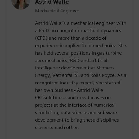
Astrid Walle
Mechanical Engineer
Astrid Walle is a mechanical engineer with
a Ph.D. in computational fluid dynamics
(CFD) and more than a decade of
experience in applied fluid mechanics. She
has held several positions in gas turbine
aeromechanics, R&D and artificial
intelligence development at Siemens
Energy, Vattenfall SE and Rolls Royce. As a
recognized industry expert, she started
her own business - Astrid Walle
CFDsolutions - and now focuses on
projects at the interface of numerical
simulation, data science and software
development to bring these disciplines
closer to each other.