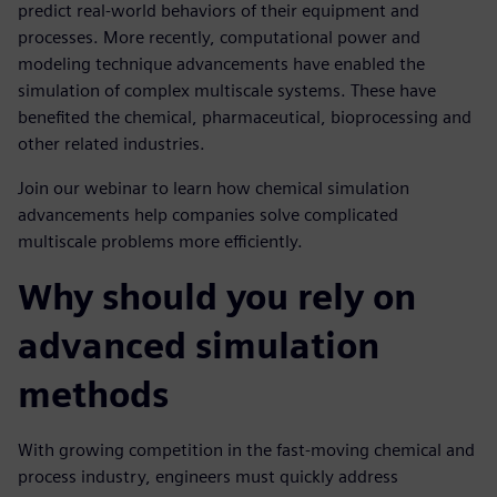
predict real-world behaviors of their equipment and
processes. More recently, computational power and
modeling technique advancements have enabled the
simulation of complex multiscale systems. These have
benefited the chemical, pharmaceutical, bioprocessing and
other related industries.
Join our webinar to learn how chemical simulation
advancements help companies solve complicated
multiscale problems more efficiently.
Why should you rely on
advanced simulation
methods
With growing competition in the fast-moving chemical and
process industry, engineers must quickly address