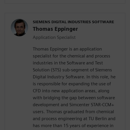
SIEMENS DIGITAL INDUSTRIES SOFTWARE
Thomas Eppinger
Application Specialist
Thomas Eppinger is an application
specialist for the chemical and process
industries in the Software and Test
Solution (STS) sub-segment of Siemens
Digital Industry Software. In this role, he
is responsible for expanding the use of
CFD into new application areas, along
with bridging the gap between software
development and Simcenter STAR-CCM+
users. Thomas graduated from chemical
and process engineering at TU Berlin and
has more than 15 years of experience in