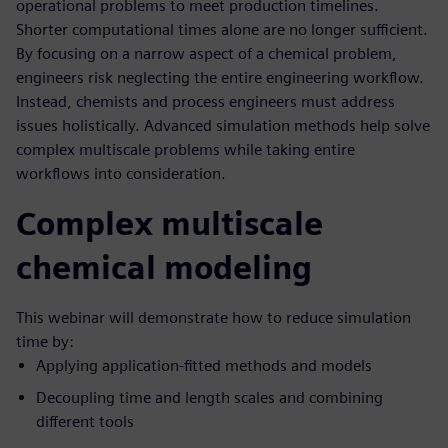
operational problems to meet production timelines.
Shorter computational times alone are no longer sufficient.
By focusing on a narrow aspect of a chemical problem,
engineers risk neglecting the entire engineering workflow.
Instead, chemists and process engineers must address
issues holistically. Advanced simulation methods help solve
complex multiscale problems while taking entire
workflows into consideration.
Complex multiscale
chemical modeling
This webinar will demonstrate how to reduce simulation
time by:
Applying application-fitted methods and models
Decoupling time and length scales and combining
different tools