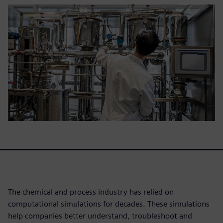
The chemical and process industry has relied on
computational simulations for decades. These simulations
help companies better understand, troubleshoot and