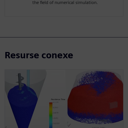
the field of numerical simulation.
Resurse conexe