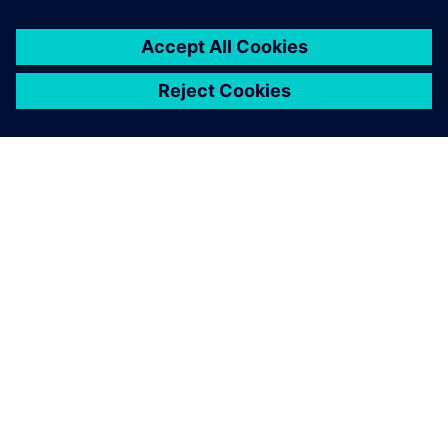
DESPRE SIEMENS
INFORMAȚII DESPRE COMPANIE
CONTACTAȚI-NE