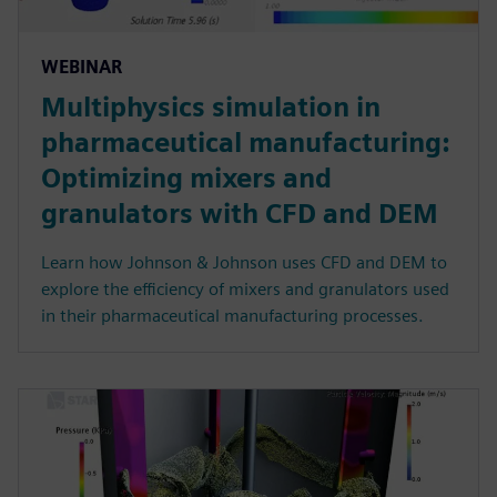
WEBINAR
Multiphysics simulation in
pharmaceutical manufacturing:
Optimizing mixers and
granulators with CFD and DEM
Learn how Johnson & Johnson uses CFD and DEM to
explore the efficiency of mixers and granulators used
in their pharmaceutical manufacturing processes.