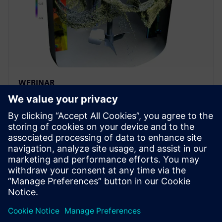
WEBINAR
Achieving process efficiency in
the pharmaceutical industry
through digital transformation
Achieve process efficiency through digital
transformation in the pharma industry. Apply fluid &
particle dynamics simulation to improve
biopharmaceutical manufacturing.