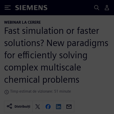
Siemens
WEBINAR LA CERERE
Fast simulation or faster
solutions? New paradigms
for efficiently solving
complex multiscale
chemical problems
Timp estimat de vizionare: 51 minute
Distribuiți