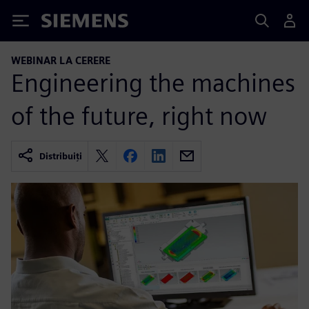
Siemens
WEBINAR LA CERERE
Engineering the machines
of the future, right now
Distribuiți