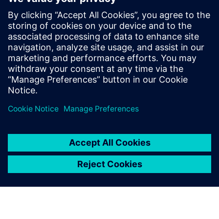
Thinking about production machines as systems.
Modern equipment is a complex system and is also part
of a larger more complex system on the line and in
service. What are the trade-offs between cost,
performance, complexity, reliability and maintainability?
Managing risk. Modern engineering development tools
have reduced or eliminated the slack in traditional
product development timelines. How can designers
ensure that their systems arrive on time and in spec?