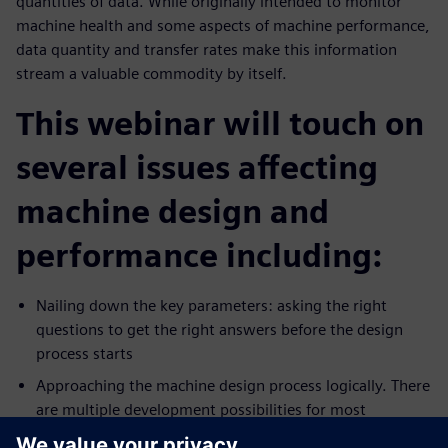
quantities of data. While originally intended to monitor
machine health and some aspects of machine performance,
data quantity and transfer rates make this information
stream a valuable commodity by itself.
This webinar will touch on
several issues affecting
machine design and
performance including:
Nailing down the key parameters: asking the right
questions to get the right answers before the design
process starts
Approaching the machine design process logically. There
are multiple development possibilities for most
production technologies. Which pathway is best?