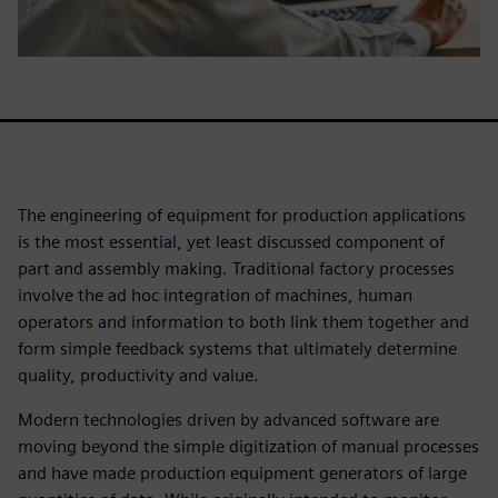
The engineering of equipment for production applications
is the most essential, yet least discussed component of
part and assembly making. Traditional factory processes
involve the ad hoc integration of machines, human
operators and information to both link them together and
form simple feedback systems that ultimately determine
quality, productivity and value.
Modern technologies driven by advanced software are
moving beyond the simple digitization of manual processes
and have made production equipment generators of large