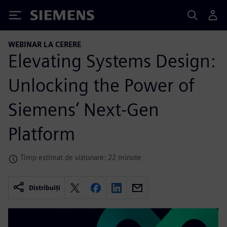
Siemens
WEBINAR LA CERERE
Elevating Systems Design:
Unlocking the Power of
Siemens’ Next-Gen
Platform
Timp estimat de vizionare: 22 minute
Distribuiți