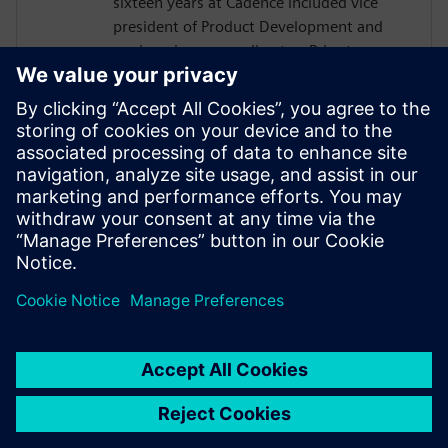
sixteen years at Cadence included vice
president of Product Development and
engineering group director. Prior to
Cadence, Incorvaia held software
development and management positions
at Viewlogic and Digital Equipment
Corporation. He holds a B.S in Computer
Science from Rochester Institute of
Technology, and an M.S in Computer
Science and Software Engineering from
George Mason University.