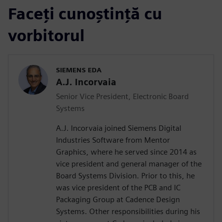
Faceți cunoștință cu
vorbitorul
SIEMENS EDA
A.J. Incorvaia
Senior Vice President, Electronic Board
Systems
A.J. Incorvaia joined Siemens Digital
Industries Software from Mentor
Graphics, where he served since 2014 as
vice president and general manager of the
Board Systems Division. Prior to this, he
was vice president of the PCB and IC
Packaging Group at Cadence Design
Systems. Other responsibilities during his