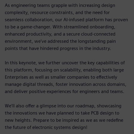
As engineering teams grapple with increasing design
complexity, resource constraints, and the need for
seamless collaboration, our AI-infused platform has proven
to be a game-changer. With streamlined onboarding,
enhanced productivity, and a secure cloud-connected
environment, we've addressed the longstanding pain
points that have hindered progress in the industry.
In this keynote, we further uncover the key capabilities of
this platform, focusing on scalability, enabling both large
Enterprises as well as smaller companies to effectively
manage digital threads, foster innovation across domains,
and deliver positive experiences for engineers and teams.
We'll also offer a glimpse into our roadmap, showcasing
the innovations we have planned to take PCB design to
new heights. Prepare to be inspired as we as we redefine
the future of electronic systems design!