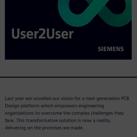
Last year we unveiled our vision for a next-generation PCB
Design platform which empowers engineering
organizations to overcome the complex challenges they
face. This transformative solution is now a reality,
delivering on the promises we made.