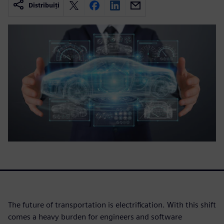
Distribuiți
The future of transportation is electrification. With this shift
comes a heavy burden for engineers and software