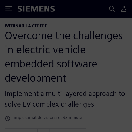
Siemens
WEBINAR LA CERERE
Overcome the challenges
in electric vehicle
embedded software
development
Implement a multi-layered approach to
solve EV complex challenges
Timp estimat de vizionare: 33 minute