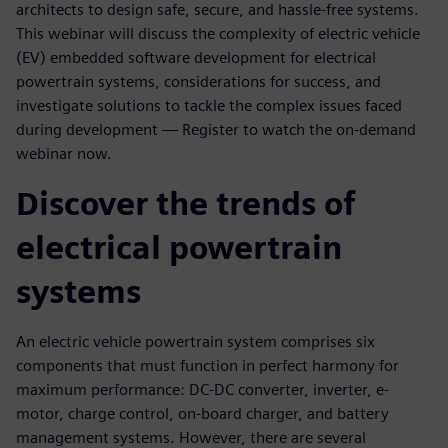
architects to design safe, secure, and hassle-free systems.
This webinar will discuss the complexity of electric vehicle
(EV) embedded software development for electrical
powertrain systems, considerations for success, and
investigate solutions to tackle the complex issues faced
during development — Register to watch the on-demand
webinar now.
Discover the trends of
electrical powertrain
systems
An electric vehicle powertrain system comprises six
components that must function in perfect harmony for
maximum performance: DC-DC converter, inverter, e-
motor, charge control, on-board charger, and battery
management systems. However, there are several