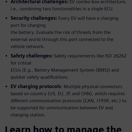
Architectural challenges:
EV combo-box architecture,
i.e., combining two functionalities in a single ECU.
Security challenges:
Every EV will have a charging
port for charging
the battery. Evaluate the risk of threats from the
external world through this port connected to the
vehicle network.
Safety challenges:
Safety requirements like ISO 26262
for critical
ECUs (E.g., Battery Management System (BMS)) and
quicker safety qualifications.
EV charging protocols
: Multiple physical connectors
based on country (US, EU, JP, and CHN), which requires
different communication protocols (CAN, J1939, etc.) to
be supported for communication between EV and
charging station.
Learn how to manage the