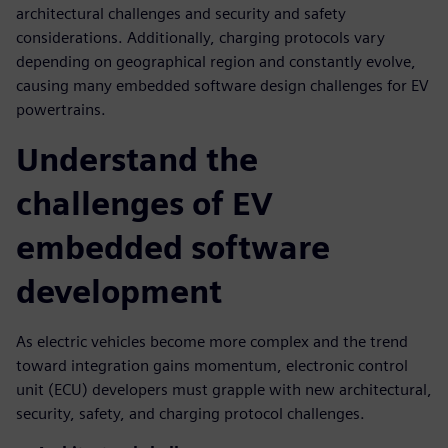
architectural challenges and security and safety
considerations. Additionally, charging protocols vary
depending on geographical region and constantly evolve,
causing many embedded software design challenges for EV
powertrains.
Understand the
challenges of EV
embedded software
development
As electric vehicles become more complex and the trend
toward integration gains momentum, electronic control
unit (ECU) developers must grapple with new architectural,
security, safety, and charging protocol challenges.