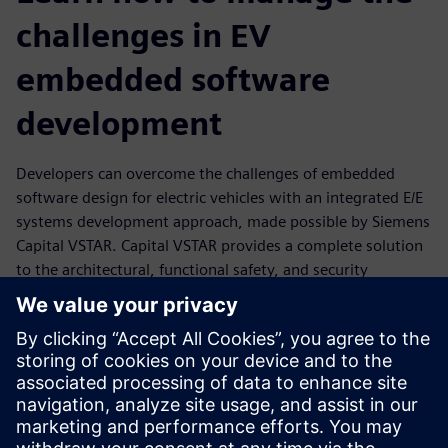
challenges in EV
embedded software
development
Developers can overcome the challenges of embedded
software design for electric vehicles with an integrated E/E
systems development approach, made possible by Siemens
Capital VSTAR. Capital VSTAR provides a complete solution
to the architectural, functional safety, and security
challenges of developing a software platform to power
high-performing ECUs that drive today's EVs. Its solutions
provide software distribution capabilities with a multi-core
architecture, secure in-vehicle and V2G communication,
fast deployment of functional safety requirements, and
rapid adoption of new and evolving charging protocols.