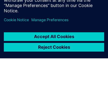
Watch the on-demand webinar to learn more about how
Siemens Capital VSTAR provides solutions to the multiple
challenges faced during EV embedded software
development.
DESPRE SIEMENS