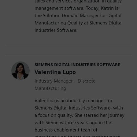
sales and services organization in quality
management software. Today, Katrin is
the Solution Domain Manager for Digital
Manufacturing Quality at Siemens Digital
Industries Software.
SIEMENS DIGITAL INDUSTRIES SOFTWARE
Valentina Lupo
Industry Manager – Discrete
Manufacturing
Valentina is an industry manager for
Siemens Digital Industries Software, with
a focus on quality. She started her journey
with Siemens three years ago in the
business enablement team of