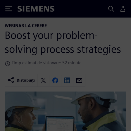
Siemens
WEBINAR LA CERERE
Boost your problem-
solving process strategies
Timp estimat de vizionare: 52 minute
Distribuiți