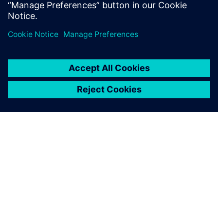
defects prior to production in manufacturing, saving
time and costs.
DESPRE SIEMENS