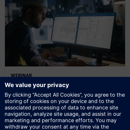
WEBINAR
Strengthen the FMEA
methodology to achieve
complete risk analysis
Siemens leading FMEA tool enables advanced,
upfront quality planning & risk management to avoid