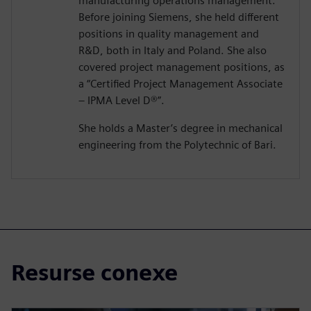
manufacturing operations management.
Before joining Siemens, she held different
positions in quality management and
R&D, both in Italy and Poland. She also
covered project management positions, as
a “Certified Project Management Associate
– IPMA Level D®️”.
She holds a Master’s degree in mechanical
engineering from the Polytechnic of Bari.
Resurse conexe