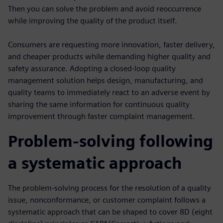
Then you can solve the problem and avoid reoccurrence
while improving the quality of the product itself.
Consumers are requesting more innovation, faster delivery,
and cheaper products while demanding higher quality and
safety assurance. Adopting a closed-loop quality
management solution helps design, manufacturing, and
quality teams to immediately react to an adverse event by
sharing the same information for continuous quality
improvement through faster complaint management.
Problem-solving following
a systematic approach
The problem-solving process for the resolution of a quality
issue, nonconformance, or customer complaint follows a
systematic approach that can be shaped to cover 8D (eight