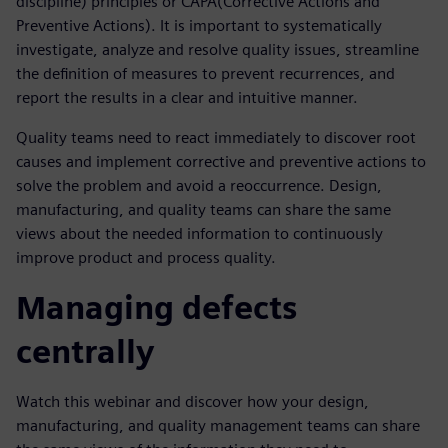
discipline) principles or CAPA(Corrective Actions and
Preventive Actions). It is important to systematically
investigate, analyze and resolve quality issues, streamline
the definition of measures to prevent recurrences, and
report the results in a clear and intuitive manner.
Quality teams need to react immediately to discover root
causes and implement corrective and preventive actions to
solve the problem and avoid a reoccurrence. Design,
manufacturing, and quality teams can share the same
views about the needed information to continuously
improve product and process quality.
Managing defects
centrally
Watch this webinar and discover how your design,
manufacturing, and quality management teams can share