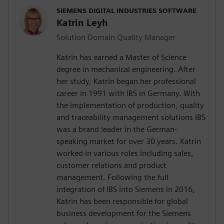
SIEMENS DIGITAL INDUSTRIES SOFTWARE
Katrin Leyh
Solution Domain Quality Manager
Katrin has earned a Master of Science
degree in mechanical engineering. After
her study, Katrin began her professional
career in 1991 with IBS in Germany. With
the implementation of production, quality
and traceability management solutions IBS
was a brand leader in the German-
speaking market for over 30 years. Katrin
worked in various roles including sales,
customer relations and product
management. Following the full
integration of IBS into Siemens in 2016,
Katrin has been responsible for global
business development for the Siemens