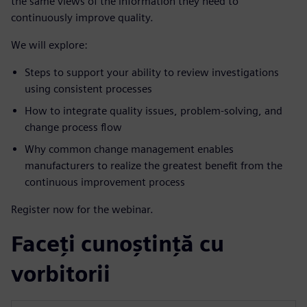
the same views of the information they need to
continuously improve quality.
We will explore:
Steps to support your ability to review investigations
using consistent processes
How to integrate quality issues, problem-solving, and
change process flow
Why common change management enables
manufacturers to realize the greatest benefit from the
continuous improvement process
Register now for the webinar.
Faceți cunoștință cu
vorbitorii