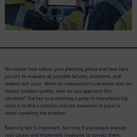
No matter how robust your planning phase and how hard
you try to evaluate all possible failures, problems, and
defects will occur. When an unexpected issue arises and can
impact product quality, how do you approach this
situation? The key to preventing a jump in manufacturing
costs is to find a solution and put measures in place to
avoid repeating the problem.
Reacting fast is important, but only if you deeply analyze
root causes and implement measures to correct them.