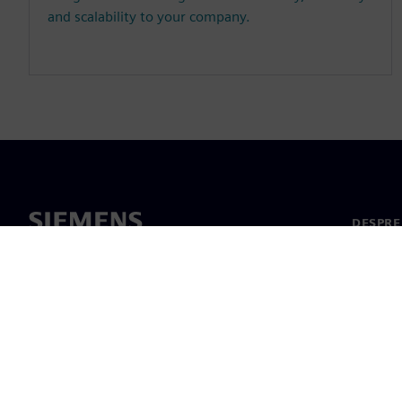
and scalability to your company.
DESPRE
Despre 
Conduc
Știri și 