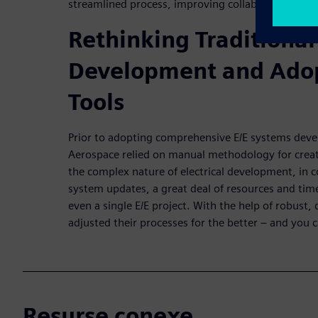
streamlined process, improving collaboration and
Rethinking Traditional
Development and Adop
Tools
Prior to adopting comprehensive E/E systems devel
Aerospace relied on manual methodology for creat
the complex nature of electrical development, in 
system updates, a great deal of resources and ti
even a single E/E project. With the help of robust, 
adjusted their processes for the better – and you 
Resurse conexe