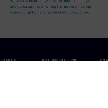
Watch this Realize LIVE session about challenges
and opportunities in wiring harness engineering
using digital twins for product and production.
 SIEMENS
INFORMAȚII DESPRE
CONT
COMPANIE
noi
Conta
Compania
erea
Sediil
Relațiile cu investitorii
presă
Strategie