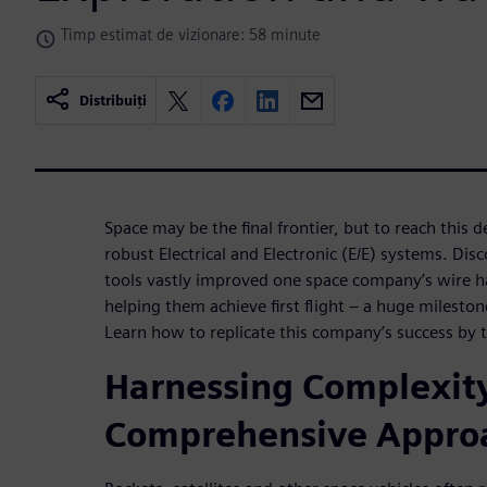
Timp estimat de vizionare: 58 minute
Distribuiți
Space may be the final frontier, but to reach this 
robust Electrical and Electronic (E/E) systems. Disc
tools vastly improved one space company’s wire h
helping them achieve first flight – a huge mileston
Learn how to replicate this company’s success by 
Harnessing Complexity
Comprehensive Appro