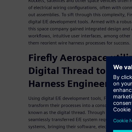
Rockets, satellites and other space vehicles often
of electrical wiring configurations, often with con
out assemblies. To sift through this complexity, Fi
digital E/E development tools. Armed with a robust
this space company gained integrated design and a
workflows, intuitive user interfaces, among other 
them reorient wire harness processes for success.
Firefly Aerospace utili
Digital Thread to Tran
Harness Engineering
Using digital E/E development tools, Firefly Aerosp
transform their processes into a consolidated, sin
known as the digital thread. Through the digital t
seamlessly transferred E/E system requirements a
systems, bringing their software, electrical and 