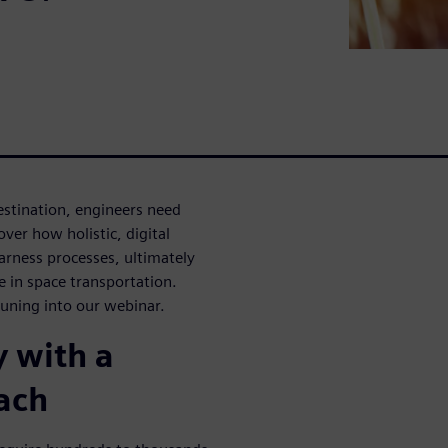
destination, engineers need
over how holistic, digital
arness processes, ultimately
e in space transportation.
tuning into our webinar.
 with a
ach