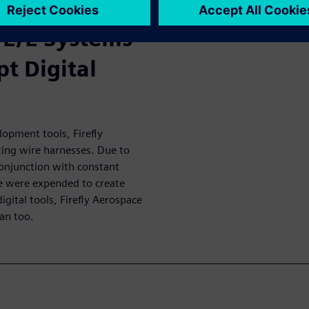
 time-to-market.
 E/E Systems
t Digital
opment tools, Firefly
ing wire harnesses. Due to
conjunction with constant
me were expended to create
digital tools, Firefly Aerospace
can too.