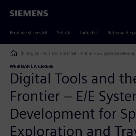
Siemens
Produse si servicii
Soluții
Industrii
Rețeaua de p
Digital Tools and the Final Frontier – E/E Systems Develo
Siemens Digital Industries Software
WEBINAR LA CERERE
Digital Tools and th
Frontier – E/E Syst
Development for S
Exploration and Tra