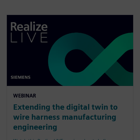
WEBINAR
Extending the digital twin to
wire harness manufacturing
engineering