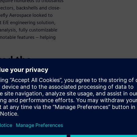
 require hundreds to thousands
nectors, backshells and close-
refly Aerospace looked to
 E/E engineering solution,
nalysis, fully customizable
notable features – helping
zed the
sform Wire
ace was able to holistically
gle flow of information –
hread, Firefly Aerospace
nd models between their
mechanical domains under one