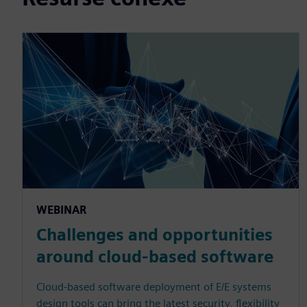
WEBINAR
Challenges and opportunities
around cloud-based software
Cloud-based software deployment of E/E systems
design tools can bring the latest security, flexibility