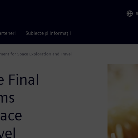
arteneri
Subiecte și informații
pment for Space Exploration and Travel
e Final
ems
pace
vel