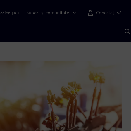
Suport și comunitate
Conectați-vă
Region
|
RO
C
c
S