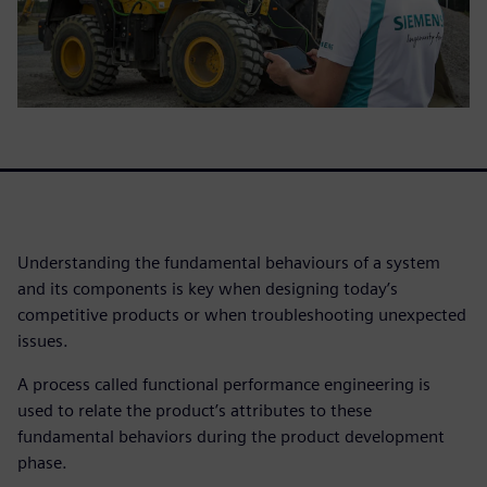
Understanding the fundamental behaviours of a system
and its components is key when designing today’s
competitive products or when troubleshooting unexpected
issues.
A process called functional performance engineering is
used to relate the product’s attributes to these
fundamental behaviors during the product development
phase.