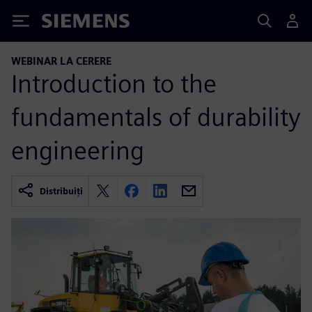
Siemens
WEBINAR LA CERERE
Introduction to the
fundamentals of durability
engineering
Distribuiți