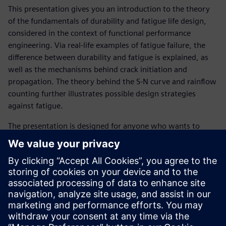
This presentation gives you an introduction to the theory
of the fundamentals of durability and fatigue life design,
considered in the context of functional performance
engineering. Via real-life examples of fatigue failure, the
difference between durability and fatigue is explained, as
well as the mechanisms behind crack initiation and
propagation. The theory behind the S-N curve and rainflow
counting further illustrates possible design strategies
against fatigue.
The presentation is designed for anyone who wants to
learn about the basic theory behind fatigue in order to
more effectively resolve durability issues.
Get familiar with following topics :
What is durability?
What is fatigue?
What is an S-N curve?