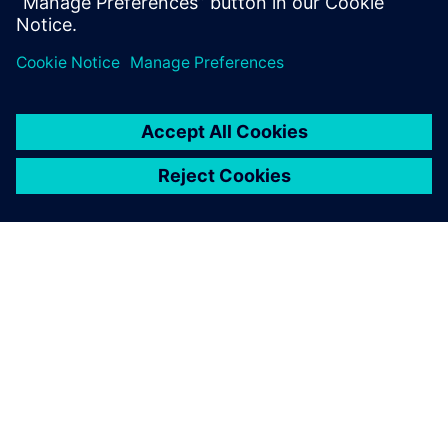
Which parameters influence fatigue?
How to design against fatigue?
DESPRE SIEMENS