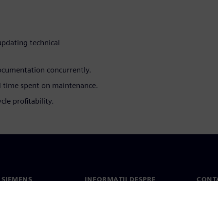
updating technical
ocumentation concurrently.
 time spent on maintenance.
le profitability.
 SIEMENS
INFORMAȚII DESPRE
CONT
COMPANIE
noi
Conta
Compania
erea
Sediil