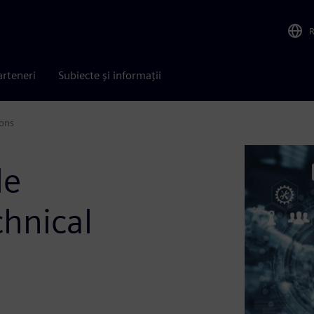
arteneri
Subiecte și informații
ions
le
chnical