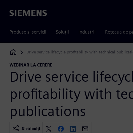
Siemens
Produse si servicii
Soluții
Industrii
Rețeaua de p
Drive service lifecycle profitability with technical publicat
Siemens Digital Industries Software
WEBINAR LA CERERE
Drive service lifecyc
profitability with te
publications
Distribuiți