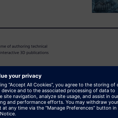
ime of authoring technical
nteractive 3D publications
perpetual income for many
as much as 50% of a
lity technical documentation
ce Manuals and Assembly Work
lace, with ever shortening
and frequent design changes,
roduct design has become an