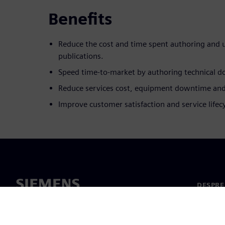
Benefits
Reduce the cost and time spent authoring and 
publications.
Speed time-to-market by authoring technical d
Reduce services cost, equipment downtime and
Improve customer satisfaction and service lifecyc
DESPRE
Despre 
Conduc