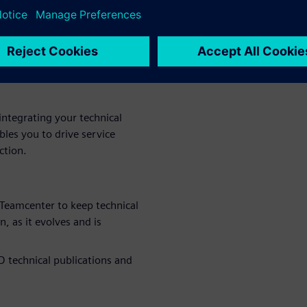
 find out
this
ntegrating your technical
les you to drive service
ction.
Teamcenter to keep technical
 as it evolves and is
D technical publications and