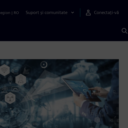
Suport și comunitate
Conectați-vă
Region
|
RO
C
c
S