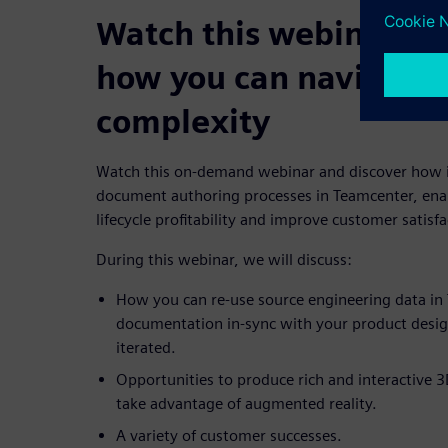
Watch this webinar and
how you can navigate 
complexity
Watch this on-demand webinar and discover how i
document authoring processes in Teamcenter, enab
lifecycle profitability and improve customer satisfa
During this webinar, we will discuss:
How you can re-use source engineering data in 
documentation in-sync with your product design,
iterated.
Opportunities to produce rich and interactive 3
take advantage of augmented reality.
A variety of customer successes.