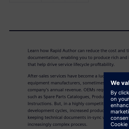
Learn how Rapid Author can reduce the cost and t
documentation, enabling you to produce rich and i
that help drive service lifecycle profitability.
After-sales services have become a lucrative and 
equipment manufacturers, sometimes making up 
company’s annual revenue. OEMs require high-qua
such as Spare Parts Catalogues, Product & Servi
Instructions. But, in a highly competitive marketp
development cycles, increased product variants, 
keeping technical documents in-sync with your p
increasingly complex process.