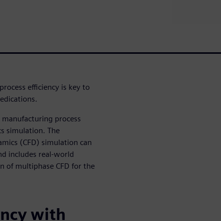
rocess efficiency is key to
medications.
he manufacturing process
cs simulation. The
amics (CFD) simulation can
nd includes real-world
on of multiphase CFD for the
ency with