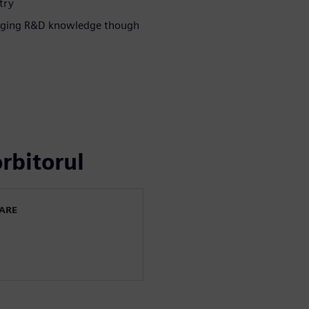
try
eraging R&D knowledge though
rbitorul
WARE