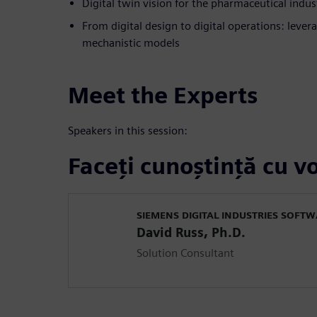
Digital twin vision for the pharmaceutical indus
From digital design to digital operations: lev
mechanistic models
Meet the Experts
Speakers in this session:
Faceți cunoștință cu vo
SIEMENS DIGITAL INDUSTRIES SOFT
David Russ, Ph.D.
Solution Consultant