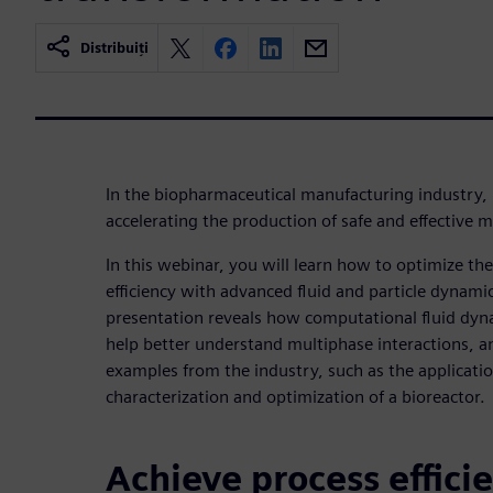
Distribuiți
In the biopharmaceutical manufacturing industry, p
accelerating the production of safe and effective 
In this webinar, you will learn how to optimize t
efficiency with advanced fluid and particle dynami
presentation reveals how computational fluid dyn
help better understand multiphase interactions, a
examples from the industry, such as the applicati
characterization and optimization of a bioreactor.
Achieve process effici