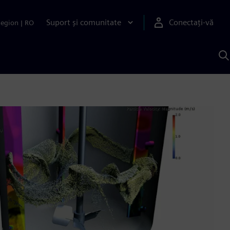
Suport și comunitate
Conectați-vă
Region
|
RO
C
c
S