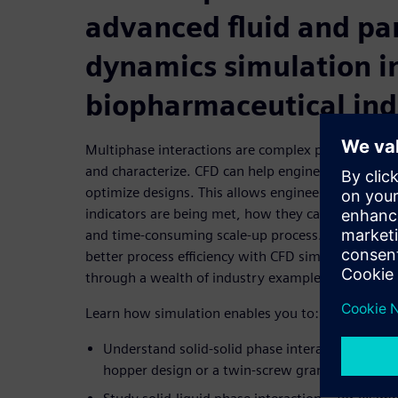
advanced fluid and par
dynamics simulation i
biopharmaceutical ind
Multiphase interactions are complex phenomena tha
and characterize. CFD can help engineers better u
optimize designs. This allows engineers to determ
indicators are being met, how they can be improve
and time-consuming scale-up process. This webina
better process efficiency with CFD simulation of m
through a wealth of industry examples.
Learn how simulation enables you to:
Understand solid-solid phase interaction – for 
hopper design or a twin-screw granulator desi