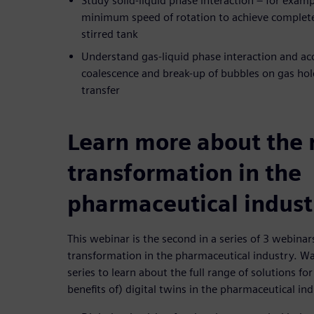
Study solid-liquid phase interaction – for examp
minimum speed of rotation to achieve complete 
stirred tank
Understand gas-liquid phase interaction and acc
coalescence and break-up of bubbles on gas hol
transfer
Learn more about the r
transformation in the
pharmaceutical indust
This webinar is the second in a series of 3 webinar
transformation in the pharmaceutical industry. Wa
series to learn about the full range of solutions fo
benefits of) digital twins in the pharmaceutical in