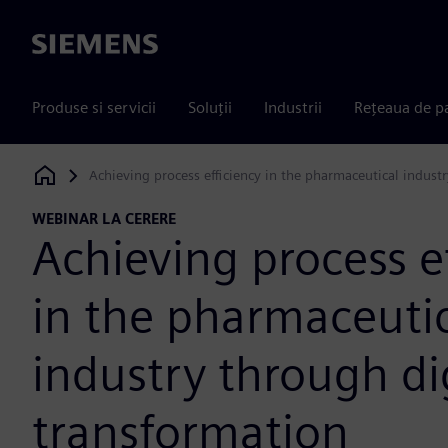
Siemens
Produse si servicii
Soluții
Industrii
Rețeaua de p
Achieving process efficiency in the pharmaceutical indust
Siemens Digital Industries Software
WEBINAR LA CERERE
Achieving process e
in the pharmaceuti
industry through di
transformation