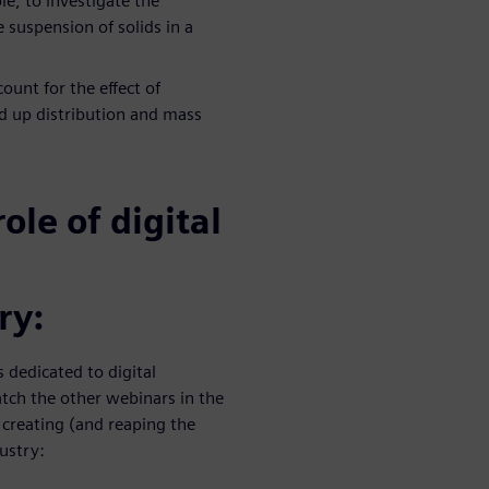
le, to investigate the
suspension of solids in a
ount for the effect of
d up distribution and mass
ole of digital
ry:
s dedicated to digital
tch the other webinars in the
r creating (and reaping the
dustry: