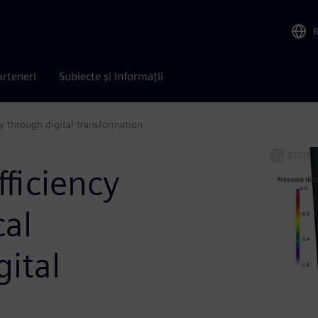
arteneri
Subiecte și informații
ry through digital transformation
fficiency
cal
gital