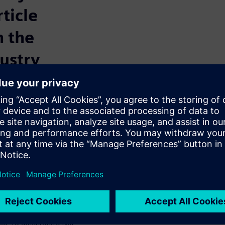
ticle
n the
ustry
t are difficult to understand
nderstand interactions and
ine if key performance
d, and to guide the costly
r reveals how to achieve
ultiphase interactions,
example, to improve a feed
gn