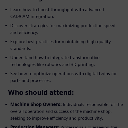
Learn how to boost throughput with advanced
CAD/CAM integration.
Discover strategies for maximizing production speed
and efficiency.
Explore best practices for maintaining high-quality
standards.
Understand how to integrate transformative
technologies like robotics and 3D printing.
See how to optimize operations with digital twins for
parts and processes.
Who should attend:
Machine Shop Owners:
Individuals responsible for the
overall operation and success of the machine shop,
seeking to improve efficiency and productivity.
Production Managers:
Professionals overseeing the