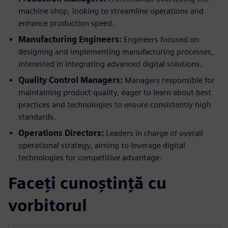
machine shop, looking to streamline operations and
enhance production speed.
Manufacturing Engineers:
Engineers focused on
designing and implementing manufacturing processes,
interested in integrating advanced digital solutions.
Quality Control Managers:
Managers responsible for
maintaining product quality, eager to learn about best
practices and technologies to ensure consistently high
standards.
Operations Directors:
Leaders in charge of overall
operational strategy, aiming to leverage digital
technologies for competitive advantage.
Faceți cunoștință cu
vorbitorul