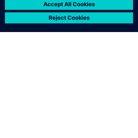
DESPRE SIEMENS
INFORMAȚII DESPRE COMPANIE
CONTACTAȚI-NE