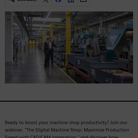
Ready to boost your machine shop productivity? Join our
webinar, "The Digital Machine Shop: Maximize Production
Speed with CAD/CAM Integration," and discover how