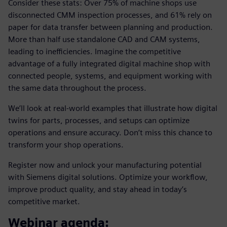
Consider these stats: Over 75% of machine shops use
disconnected CMM inspection processes, and 61% rely on
paper for data transfer between planning and production.
More than half use standalone CAD and CAM systems,
leading to inefficiencies. Imagine the competitive
advantage of a fully integrated digital machine shop with
connected people, systems, and equipment working with
the same data throughout the process.
We’ll look at real-world examples that illustrate how digital
twins for parts, processes, and setups can optimize
operations and ensure accuracy. Don’t miss this chance to
transform your shop operations.
Register now and unlock your manufacturing potential
with Siemens digital solutions. Optimize your workflow,
improve product quality, and stay ahead in today’s
competitive market.
Webinar agenda: