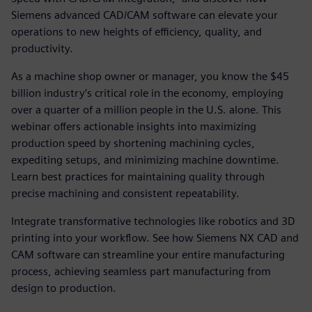
Siemens advanced CAD/CAM software can elevate your
operations to new heights of efficiency, quality, and
productivity.
As a machine shop owner or manager, you know the $45
billion industry’s critical role in the economy, employing
over a quarter of a million people in the U.S. alone. This
webinar offers actionable insights into maximizing
production speed by shortening machining cycles,
expediting setups, and minimizing machine downtime.
Learn best practices for maintaining quality through
precise machining and consistent repeatability.
Integrate transformative technologies like robotics and 3D
printing into your workflow. See how Siemens NX CAD and
CAM software can streamline your entire manufacturing
process, achieving seamless part manufacturing from
design to production.