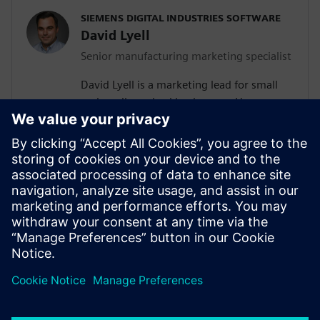
SIEMENS DIGITAL INDUSTRIES SOFTWARE
David Lyell
Senior manufacturing marketing specialist
David Lyell is a marketing lead for small
and medium-sized businesses. He
develops content that resonates with
companies as they search for solutions
that meet their current and future needs.
Before his time at Siemens, David worked
throughout the manufacturing industry,
from the shop floor to covering the
manufacturing industry in print and
digital media.