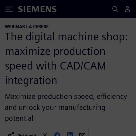
Siemens
WEBINAR LA CERERE
The digital machine shop:
maximize production
speed with CAD/CAM
integration
Maximize production speed, efficiency
and unlock your manufacturing
potential
Distribuiți