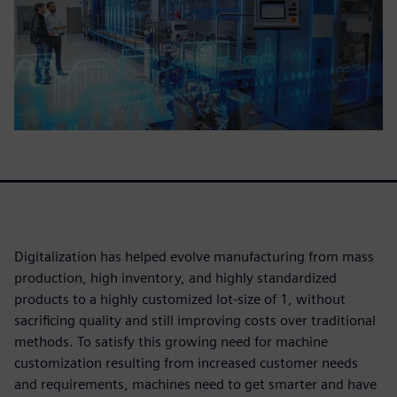
Digitalization has helped evolve manufacturing from mass
production, high inventory, and highly standardized
products to a highly customized lot-size of 1, without
sacrificing quality and still improving costs over traditional
methods. To satisfy this growing need for machine
customization resulting from increased customer needs
and requirements, machines need to get smarter and have