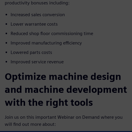
productivity bonuses including:
Increased sales conversion
Lower warrantee costs
Reduced shop floor commissioning time
Improved manufacturing efficiency
Lowered parts costs
Improved service revenue
Optimize machine design
and machine development
with the right tools
Join us on this important Webinar on Demand where you
will find out more about: