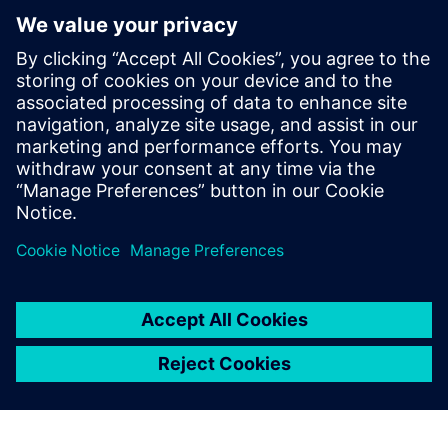
Next generation machine design and development and
how it can help you optimize your machine design and
development process
How to manage complexity with the help of Multi-
Disciplinary Collaboration, Machine Simulation and
Managed Environments, and Virtual Commissioning
You will also learn how our customers were able to
improve key technical performance indicators with the
help of Next Generation Design – and how you can
quickly join them