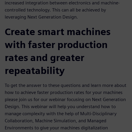
increased integration between electronics and machine-
controlled technology. This can all be achieved by
leveraging Next Generation Design.
Create smart machines
with faster production
rates and greater
repeatability
To get the answer to these questions and learn more about
how to achieve faster production rates for your machines
please join us for our webinar focusing on Next Generation
Design. This webinar will help you understand how to
manage complexity with the help of Multi-Disciplinary
Collaboration, Machine Simulation, and Managed
Environments to give your machines digitalization