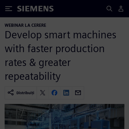
Siemens
WEBINAR LA CERERE
Develop smart machines
with faster production
rates & greater
repeatability
Distribuiți