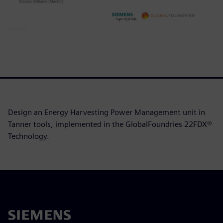
Design an Energy Harvesting Power Management unit in
Tanner tools, implemented in the GlobalFoundries 22FDX®
Technology.