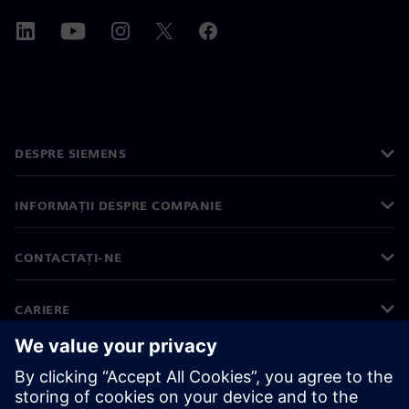
DESPRE SIEMENS
INFORMAȚII DESPRE COMPANIE
CONTACTAȚI-NE
CARIERE
©
Siemens
2026