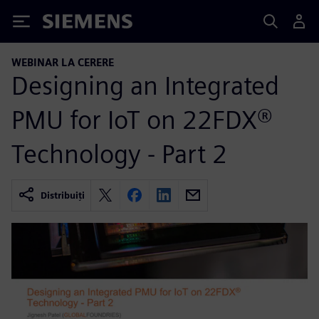
Siemens
WEBINAR LA CERERE
Designing an Integrated
PMU for IoT on 22FDX®
Technology - Part 2
Distribuiți